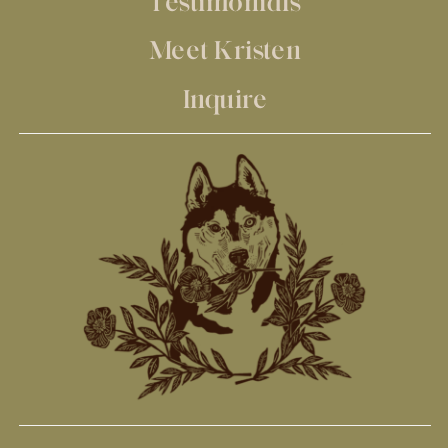
Testimonials
Meet Kristen
Inquire