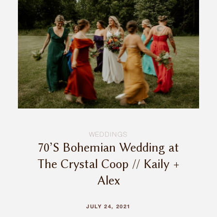
INQUIRE
WEDDINGS
70’S Bohemian Wedding at
The Crystal Coop // Kaily +
Alex
JULY 24, 2021