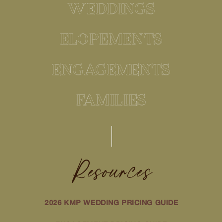
WEDDINGS
ELOPEMENTS
ENGAGEMENTS
FAMILIES
Resources
2026 KMP WEDDING PRICING GUIDE