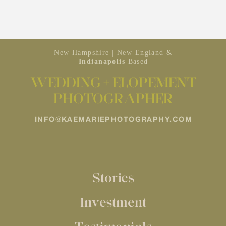
New Hampshire | New England &
Indianapolis
Based
WEDDING + ELOPEMENT
PHOTOGRAPHER
INFO@KAEMARIEPHOTOGRAPHY.COM
Stories
Investment