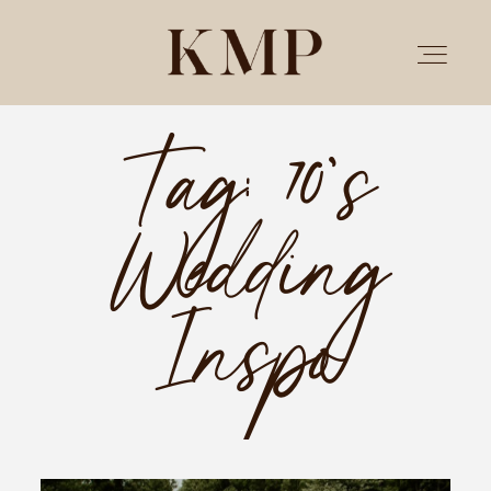
Tag: 70’s
PORTFOLIO
Wedding
STORIES
INVESTMENT
Inspo
TESTIMONIALS
MEET KRISTEN