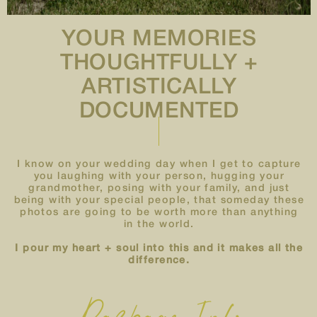
YOUR MEMORIES
THOUGHTFULLY +
ARTISTICALLY
DOCUMENTED
I know on your wedding day when I get to capture
you laughing with your person, hugging your
grandmother, posing with your family, and just
being with your special people, that someday these
photos are going to be worth more than anything
in the world.
I pour my heart + soul into this and it makes all the
difference.