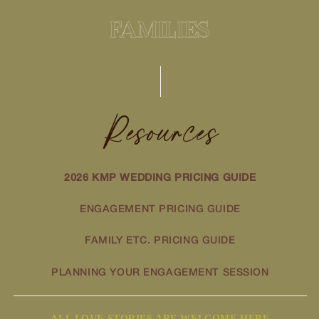
FAMILIES
Resources
2026 KMP WEDDING PRICING GUIDE
ENGAGEMENT PRICING GUIDE
FAMILY ETC. PRICING GUIDE
PLANNING YOUR ENGAGEMENT SESSION
ALL LOVE STORIES ARE WELCOME HERE