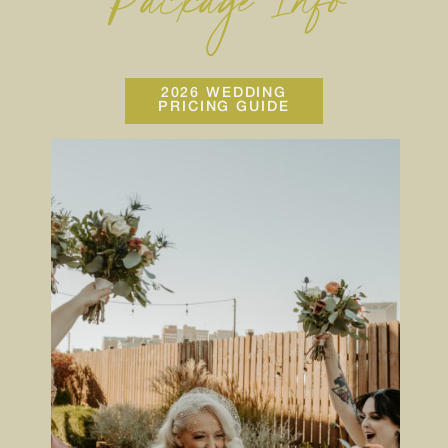
Package Info
2026 WEDDING
PRICING GUIDE