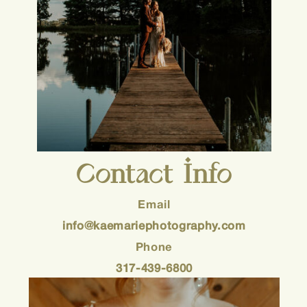
Contact Info
Email
info@kaemariephotography.com
Phone
317-439-6800