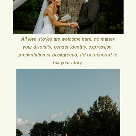
All love stories are welcome here, no matter
your diversity, gender identity, expression,
presentation or background, I’d be honored to
tell your story.