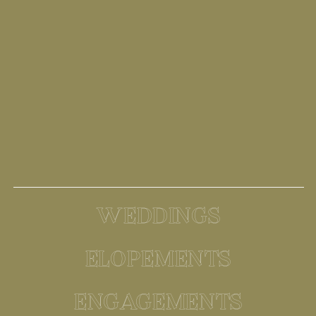
WEDDINGS
ELOPEMENTS
ENGAGEMENTS