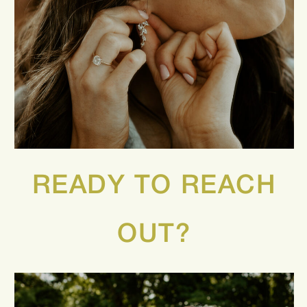
READY TO REACH
OUT?