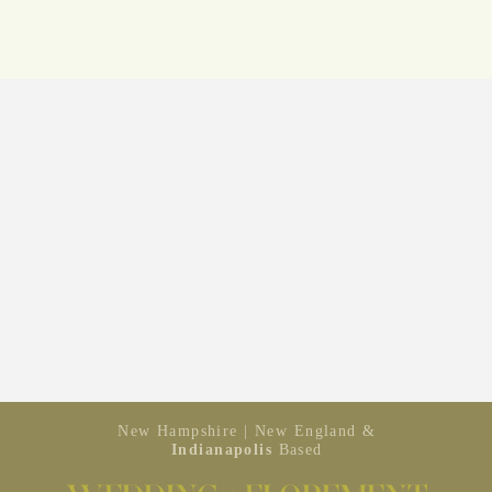
New Hampshire | New England &
Indianapolis
Based