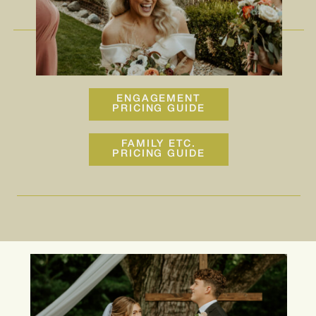
ENGAGEMENT
PRICING GUIDE
FAMILY ETC.
PRICING GUIDE