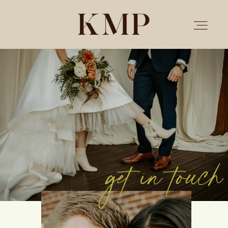
PORTFOLIO
STORIES
INVESTMENT
get in touch
TESTIMONIALS
MEET KRISTEN