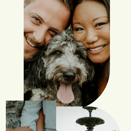
INQUIRE