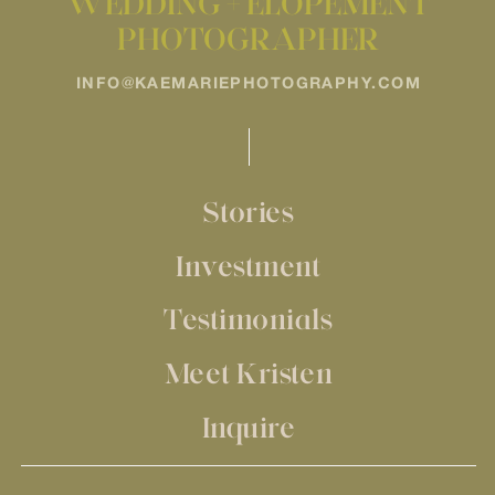
WEDDING + ELOPEMENT
PHOTOGRAPHER
INFO@KAEMARIEPHOTOGRAPHY.COM
Stories
Investment
Testimonials
Meet Kristen
Inquire