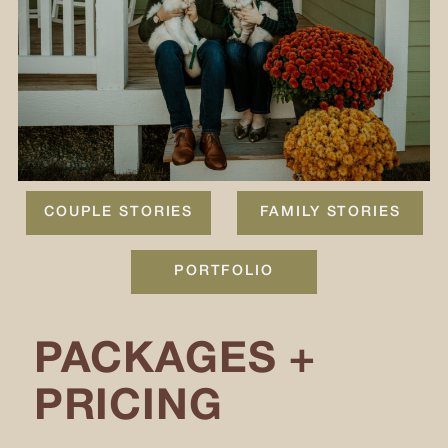
COUPLE STORIES
FAMILY STORIES
PORTFOLIO
PACKAGES +
PRICING