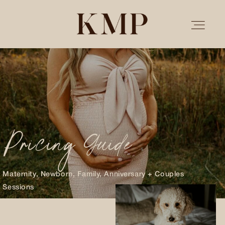
PORTFOLIO
STORIES
Pricing Guide
INVESTMENT
TESTIMONIALS
Maternity, Newborn, Family, Anniversary + Couples
Sessions
MEET KRISTEN