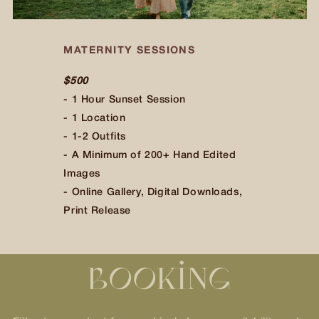
MATERNITY SESSIONS
$500
$500
$500
$500
$500
- 1 Hour Sunset Session
- 1 Location
- 1-2 Outfits
- A Minimum of 200+ Hand Edited
Images
- Online Gallery, Digital Downloads,
Print Release
BOOKING