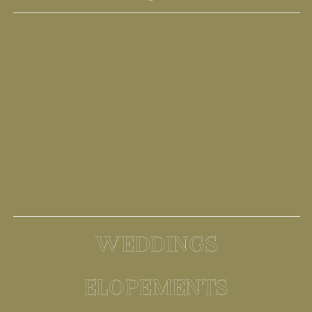
WEDDINGS
ELOPEMENTS