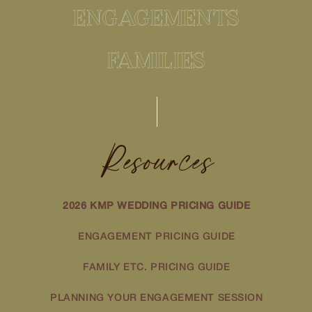
ENGAGEMENTS
FAMILIES
Resources
2026 KMP WEDDING PRICING GUIDE
ENGAGEMENT PRICING GUIDE
FAMILY ETC. PRICING GUIDE
PLANNING YOUR ENGAGEMENT SESSION