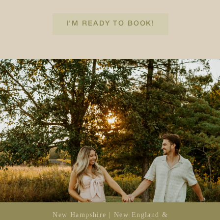
I'M READY TO BOOK!
New Hampshire | New England &