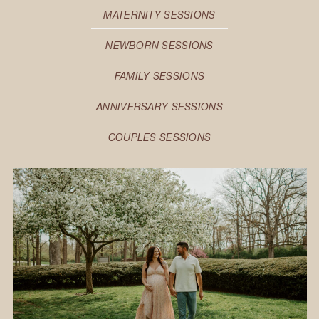
MATERNITY SESSIONS
NEWBORN SESSIONS
FAMILY SESSIONS
ANNIVERSARY SESSIONS
COUPLES SESSIONS