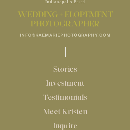
Indianapolis
Based
WEDDING + ELOPEMENT
PHOTOGRAPHER
INFO@KAEMARIEPHOTOGRAPHY.COM
Stories
Investment
Testimonials
Meet Kristen
Inquire