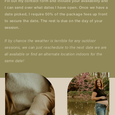
Fill out my contact form and include your availability and
I can send over what dates I have open. Once we have a
date picked, I require 50% of the package fees up front
to secure the date. The rest is due on the day of your
session.
If by chance the weather is terrible for any outdoor
sessions, we can just reschedule to the next date we are
all available or find an alternate location indoors for the
same date!