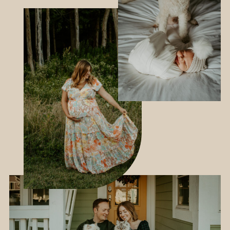
INQUIRE