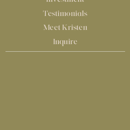
Testimonials
Meet Kristen
Inquire