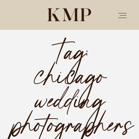
Tag:
PORTFOLIO
chicago
STORIES
INVESTMENT
wedding
TESTIMONIALS
photographers
MEET KRISTEN