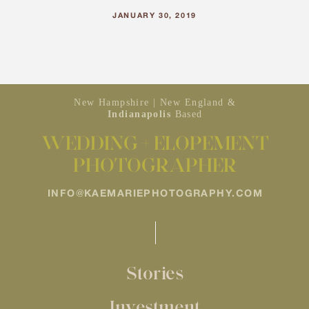
JANUARY 30, 2019
New Hampshire | New England &
Indianapolis
Based
WEDDING + ELOPEMENT
PHOTOGRAPHER
INFO@KAEMARIEPHOTOGRAPHY.COM
Stories
Investment