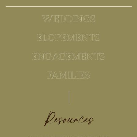
WEDDINGS
ELOPEMENTS
ENGAGEMENTS
FAMILIES
Resources