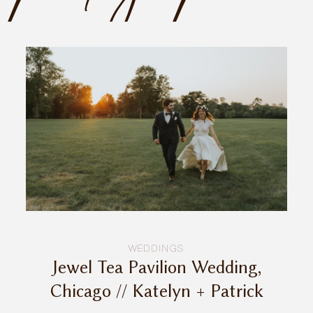
INQUIRE
WEDDINGS
Jewel Tea Pavilion Wedding,
Chicago // Katelyn + Patrick