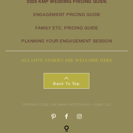
2026 KMP WEDDING PRICING GUIDE
ENGAGEMENT PRICING GUIDE
FAMILY ETC. PRICING GUIDE
PLANNING YOUR ENGAGEMENT SESSION
ALL LOVE STORIES ARE WELCOME HERE
Back To Top
COPYRIGHT 2026 | KAE MARIE PHOTOGRAPHY + FILMS, LLC