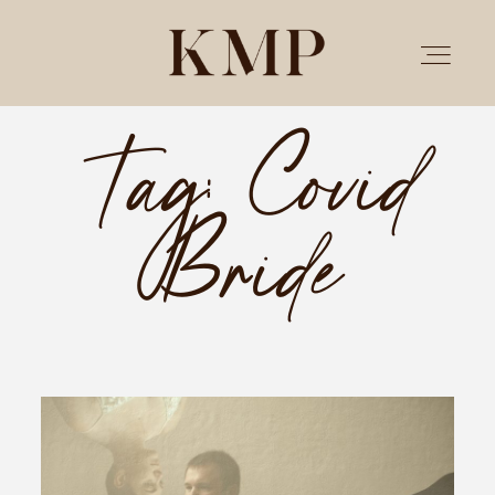
Tag: Covid
PORTFOLIO
Bride
STORIES
INVESTMENT
TESTIMONIALS
MEET KRISTEN