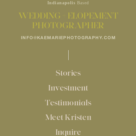
Indianapolis
Based
WEDDING + ELOPEMENT
PHOTOGRAPHER
INFO@KAEMARIEPHOTOGRAPHY.COM
Stories
Investment
Testimonials
Meet Kristen
Inquire