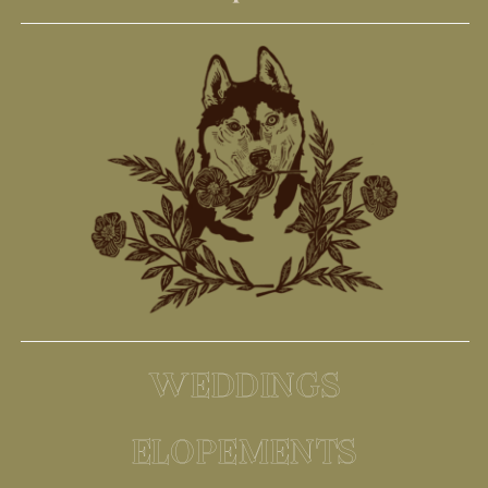
WEDDINGS
ELOPEMENTS