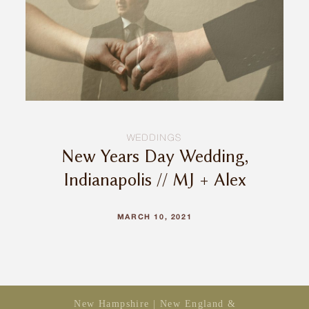
INQUIRE
WEDDINGS
New Years Day Wedding,
Indianapolis // MJ + Alex
MARCH 10, 2021
New Hampshire | New England &