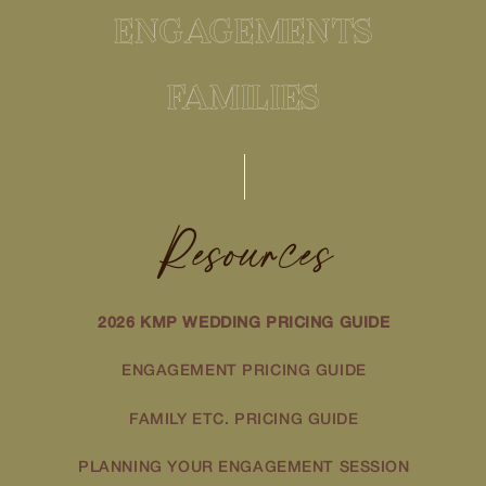
ENGAGEMENTS
FAMILIES
Resources
2026 KMP WEDDING PRICING GUIDE
ENGAGEMENT PRICING GUIDE
FAMILY ETC. PRICING GUIDE
PLANNING YOUR ENGAGEMENT SESSION