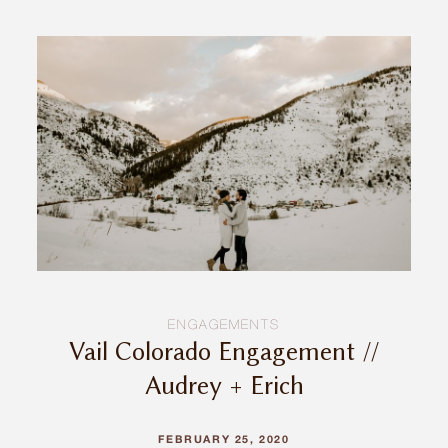
ENGAGEMENTS
Vail Colorado Engagement //
Audrey + Erich
FEBRUARY 25, 2020