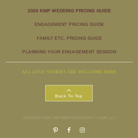
2026 KMP WEDDING PRICING GUIDE
ENGAGEMENT PRICING GUIDE
FAMILY ETC. PRICING GUIDE
PLANNING YOUR ENGAGEMENT SESSION
ALL LOVE STORIES ARE WELCOME HERE
Back To Top
COPYRIGHT 2026 | KAE MARIE PHOTOGRAPHY + FILMS, LLC