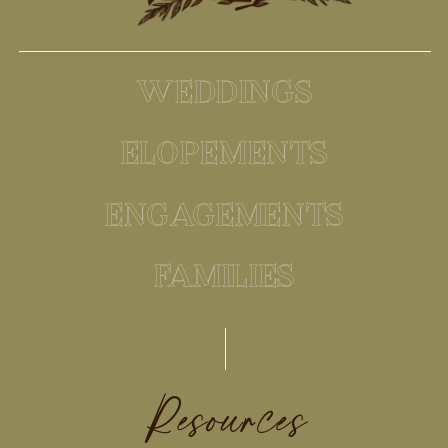
WEDDINGS
ELOPEMENTS
ENGAGEMENTS
FAMILIES
Resources