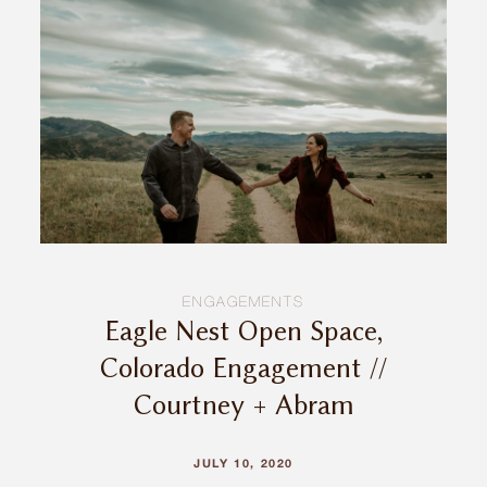
INQUIRE
ENGAGEMENTS
Eagle Nest Open Space,
Colorado Engagement //
Courtney + Abram
JULY 10, 2020