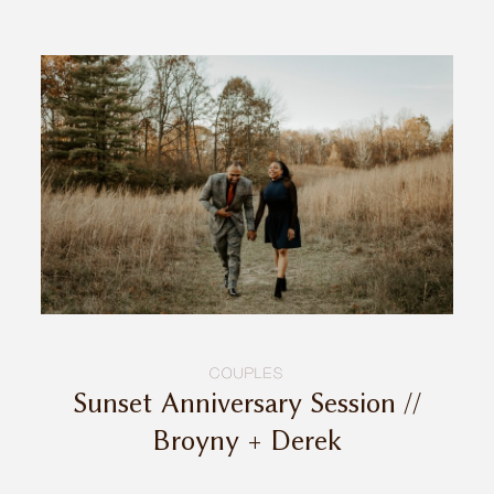
COUPLES
Sunset Anniversary Session //
Broyny + Derek