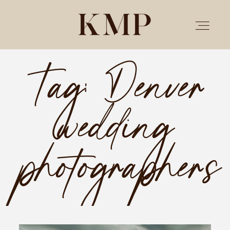
Tag: Denver
PORTFOLIO
wedding
STORIES
INVESTMENT
photographers
TESTIMONIALS
MEET KRISTEN