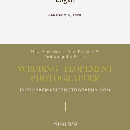
JANUARY 9, 2020
New Hampshire | New England &
Indianapolis
Based
WEDDING + ELOPEMENT
PHOTOGRAPHER
INFO@KAEMARIEPHOTOGRAPHY.COM
Stories