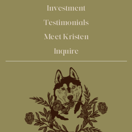
Investment
Testimonials
Meet Kristen
Inquire