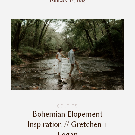
JANUARY 14, 2020
COUPLES
Bohemian Elopement
Inspiration // Gretchen +
Logan