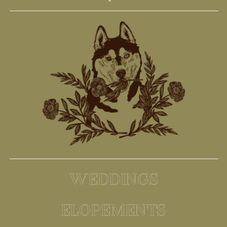
WEDDINGS
ELOPEMENTS