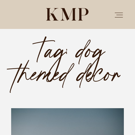
Tag: dog
PORTFOLIO
themed decor
STORIES
INVESTMENT
TESTIMONIALS
MEET KRISTEN