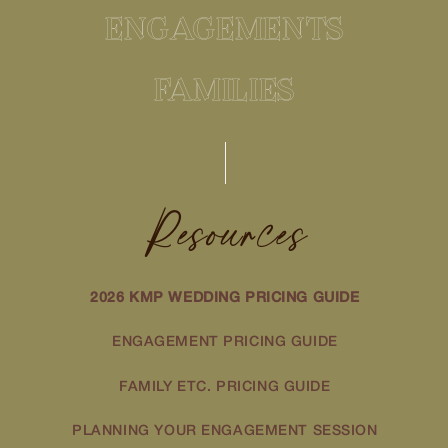
ENGAGEMENTS
FAMILIES
Resources
2026 KMP WEDDING PRICING GUIDE
ENGAGEMENT PRICING GUIDE
FAMILY ETC. PRICING GUIDE
PLANNING YOUR ENGAGEMENT SESSION