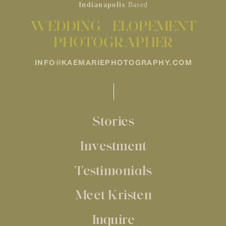
Indianapolis
Based
WEDDING + ELOPEMENT
PHOTOGRAPHER
INFO@KAEMARIEPHOTOGRAPHY.COM
Stories
Investment
Testimonials
Meet Kristen
Inquire