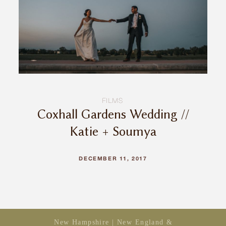
INQUIRE
FILMS
Coxhall Gardens Wedding //
Katie + Soumya
DECEMBER 11, 2017
New Hampshire | New England &