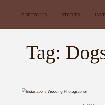
PORTFOLIO
STORIES
INV
Tag: Dogs