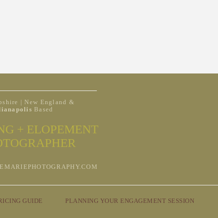
shire | New England &
dianapolis
Based
NG + ELOPEMENT
OTOGRAPHER
EMARIEPHOTOGRAPHY.COM
RICING GUIDE
PLANNING YOUR ENGAGEMENT SESSION