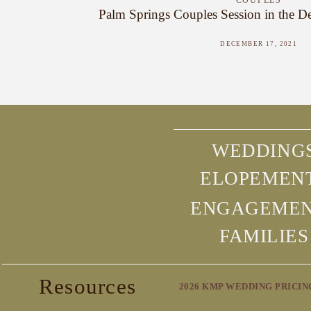
COUPLES
Palm Springs Couples Session in the Des
DECEMBER 17, 2021
WEDDING
ELOPEMEN
ENGAGEME
FAMILIES
Resources
2026 KMP WEDDING PRICIN