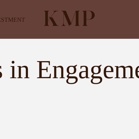
ESTMENT
 in Engagem