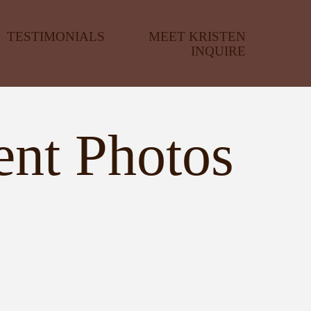
TESTIMONIALS
MEET KRISTEN
INQUIRE
ent Photos