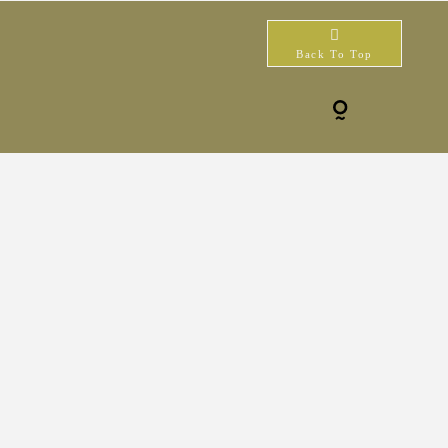
Back To Top