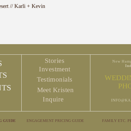
ert // Karli + Kevin
Stories
S
New Hamp
In
Investment
TS
WEDDI
Testimonials
PH
NTS
Meet Kristen
Inquire
INFO@KA
G GUIDE
ENGAGEMENT PRICING GUIDE
FAMILY ETC. P