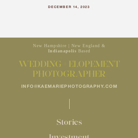
DECEMBER 14, 2023
New Hampshire | New England &
Indianapolis
Based
WEDDING + ELOPEMENT
PHOTOGRAPHER
INFO@KAEMARIEPHOTOGRAPHY.COM
Stories
Investment