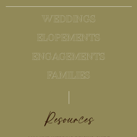
WEDDINGS
ELOPEMENTS
ENGAGEMENTS
FAMILIES
Resources