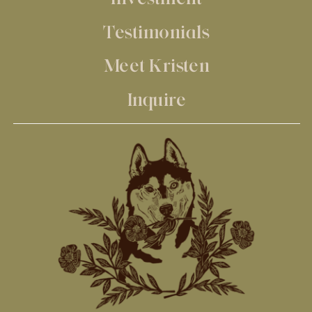
Testimonials
Meet Kristen
Inquire