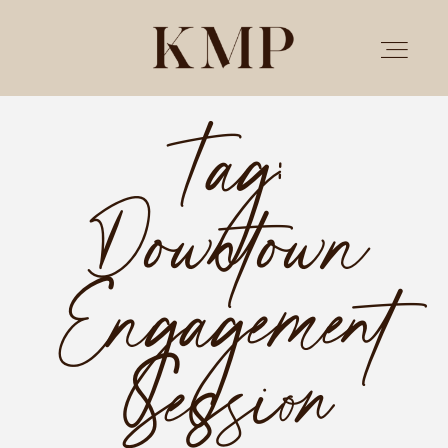
Tag:
PORTFOLIO
Downtown
STORIES
INVESTMENT
Engagement
TESTIMONIALS
Session
MEET KRISTEN