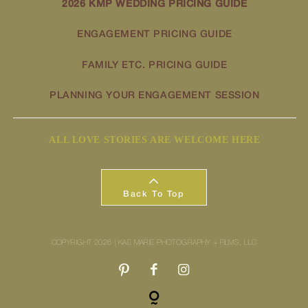
2026 KMP WEDDING PRICING GUIDE
ENGAGEMENT PRICING GUIDE
FAMILY ETC. PRICING GUIDE
PLANNING YOUR ENGAGEMENT SESSION
ALL LOVE STORIES ARE WELCOME HERE
Back To Top
COPYRIGHT 2026 | KAE MARIE PHOTOGRAPHY + FILMS, LLC