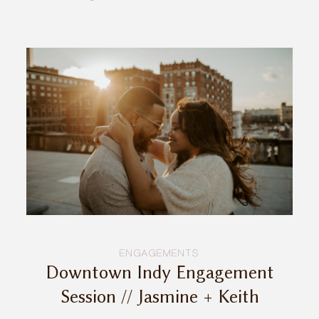
INQUIRE
ENGAGEMENTS
Downtown Indy Engagement
Session // Jasmine + Keith