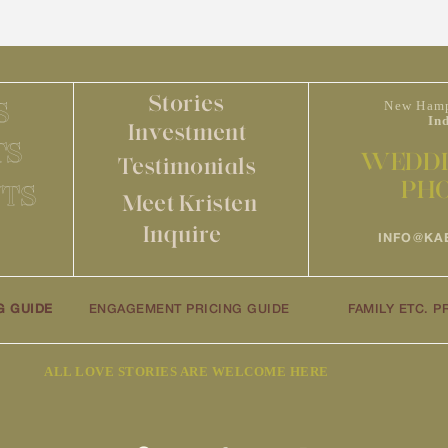
Stories
S
New Hamp
In
Investment
TS
WEDDI
Testimonials
PH
TS
Meet Kristen
Inquire
INFO@KA
G GUIDE
ENGAGEMENT PRICING GUIDE
FAMILY ETC. P
ALL LOVE STORIES ARE WELCOME HERE