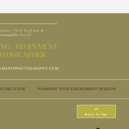
shire | New England &
dianapolis
Based
NG + ELOPEMENT
OTOGRAPHER
EMARIEPHOTOGRAPHY.COM
RICING GUIDE
PLANNING YOUR ENGAGEMENT SESSION
Back To Top