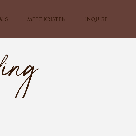
ALS
MEET KRISTEN
INQUIRE
ding