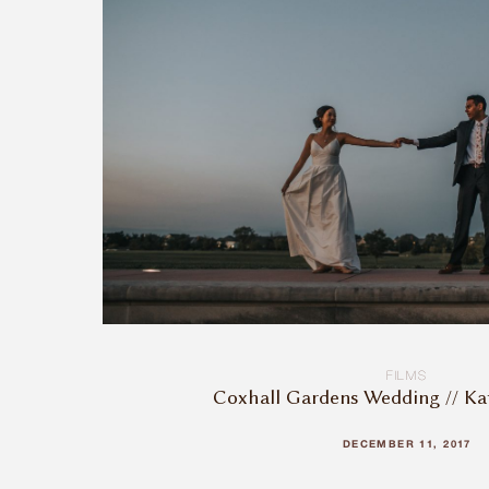
FILMS
Coxhall Gardens Wedding // Ka
DECEMBER 11, 2017