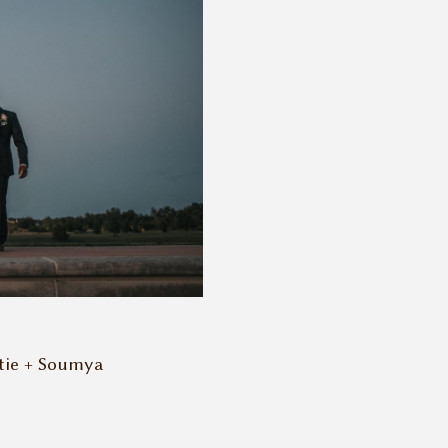
tie + Soumya