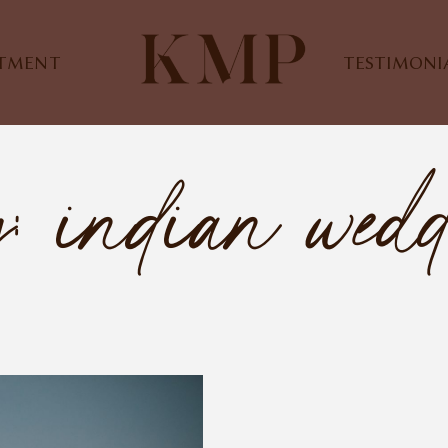
STMENT
TESTIMONI
: indian wed