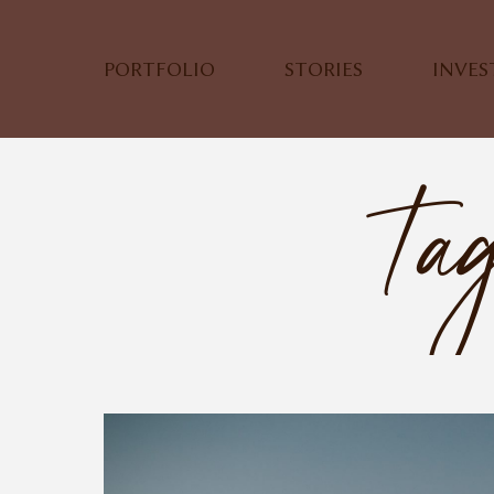
PORTFOLIO
STORIES
INVE
Tag