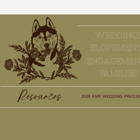
WEDDING
ELOPEMEN
ENGAGEMEN
FAMILIES
Resources
2026 KMP WEDDING PRICIN