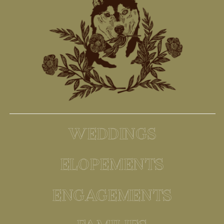
WEDDINGS
ELOPEMENTS
ENGAGEMENTS