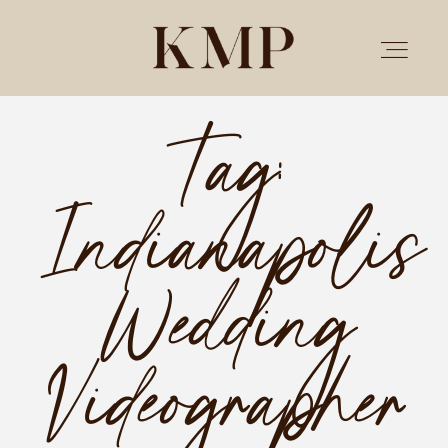
Tag:
PORTFOLIO
Indianapolis
STORIES
INVESTMENT
Wedding
TESTIMONIALS
Videographer
MEET KRISTEN