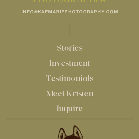
INFO@KAEMARIEPHOTOGRAPHY.COM
Stories
Investment
Testimonials
Meet Kristen
Inquire