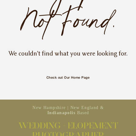
INQUIRE
Not Found.
We couldn't find what you were looking for.
Check out Our Home Page
New Hampshire | New England &
Indianapolis
Based
WEDDING + ELOPEMENT
PHOTOGRAPHER