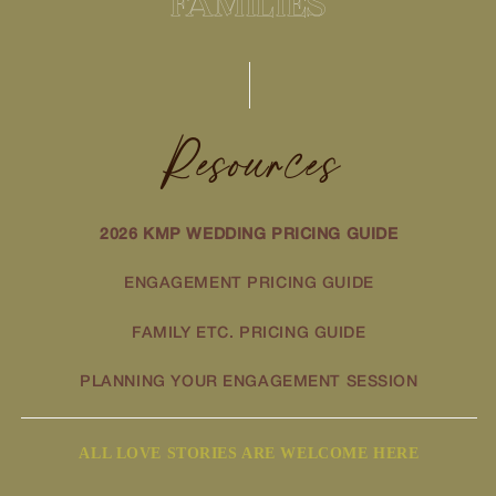
FAMILIES
Resources
2026 KMP WEDDING PRICING GUIDE
ENGAGEMENT PRICING GUIDE
FAMILY ETC. PRICING GUIDE
PLANNING YOUR ENGAGEMENT SESSION
ALL LOVE STORIES ARE WELCOME HERE