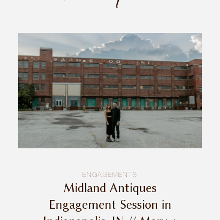
INQUIRE
ENGAGEMENTS
Midland Antiques
Engagement Session in