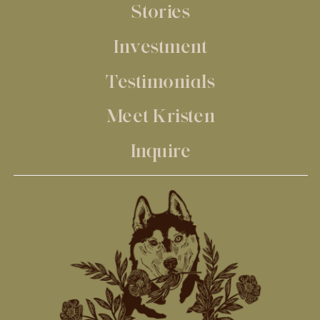
Stories
Investment
Testimonials
Meet Kristen
Inquire