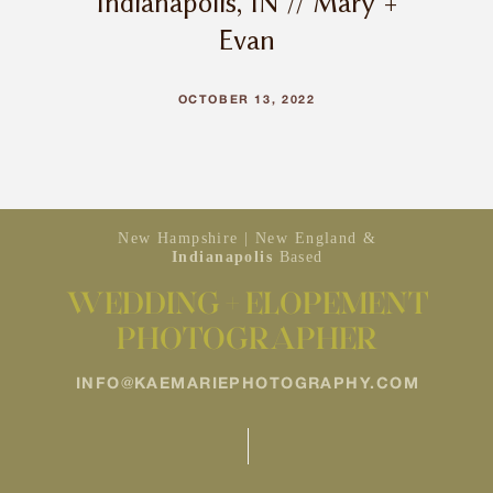
Indianapolis, IN // Mary +
Evan
OCTOBER 13, 2022
New Hampshire | New England &
Indianapolis
Based
WEDDING + ELOPEMENT
PHOTOGRAPHER
INFO@KAEMARIEPHOTOGRAPHY.COM