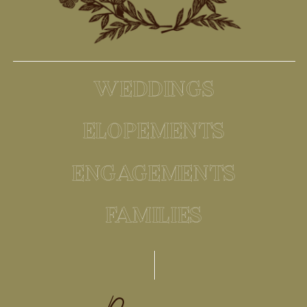
WEDDINGS
ELOPEMENTS
ENGAGEMENTS
FAMILIES