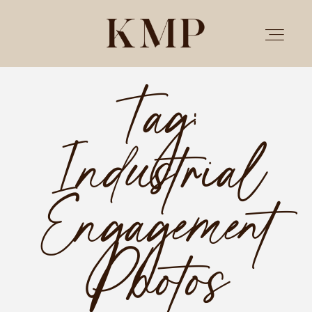
Tag:
PORTFOLIO
Industrial
STORIES
INVESTMENT
Engagement
TESTIMONIALS
Photos
MEET KRISTEN