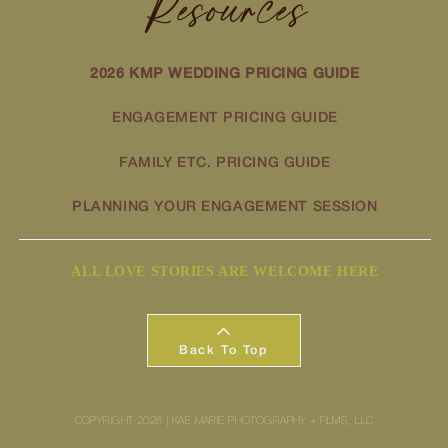
Resources
2026 KMP WEDDING PRICING GUIDE
ENGAGEMENT PRICING GUIDE
FAMILY ETC. PRICING GUIDE
PLANNING YOUR ENGAGEMENT SESSION
ALL LOVE STORIES ARE WELCOME HERE
Back To Top
COPYRIGHT 2026 | KAE MARIE PHOTOGRAPHY + FILMS, LLC