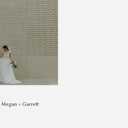
 Megan + Garrett