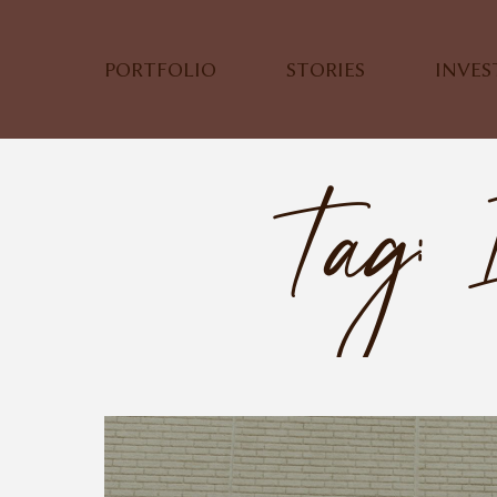
PORTFOLIO
STORIES
INVE
Tag: 