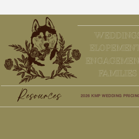
WEDDING
ELOPEMEN
ENGAGEMEN
FAMILIES
Resources
2026 KMP WEDDING PRICIN