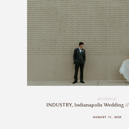
WEDDINGS
INDUSTRY, Indianapolis Wedding //
AUGUST 11, 2020