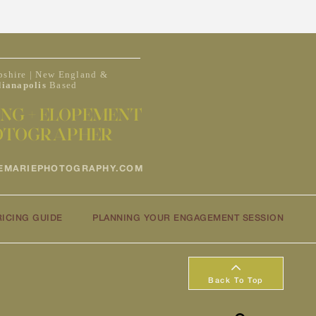
shire | New England &
dianapolis
Based
NG + ELOPEMENT
OTOGRAPHER
EMARIEPHOTOGRAPHY.COM
RICING GUIDE
PLANNING YOUR ENGAGEMENT SESSION
Back To Top