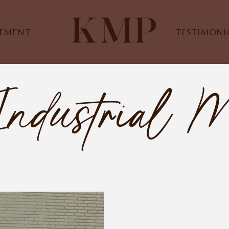
STMENT
TESTIMONI
Industrial M