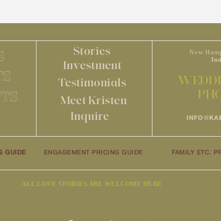
Stories
S
New Hamp
In
Investment
TS
WEDDI
Testimonials
PH
TS
Meet Kristen
Inquire
INFO@KA
G GUIDE
ENGAGEMENT PRICING GUIDE
FAMILY ETC. P
ALL LOVE STORIES ARE WELCOME HERE