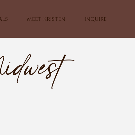
ALS
MEET KRISTEN
INQUIRE
idwest