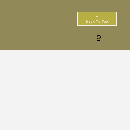
Back To Top