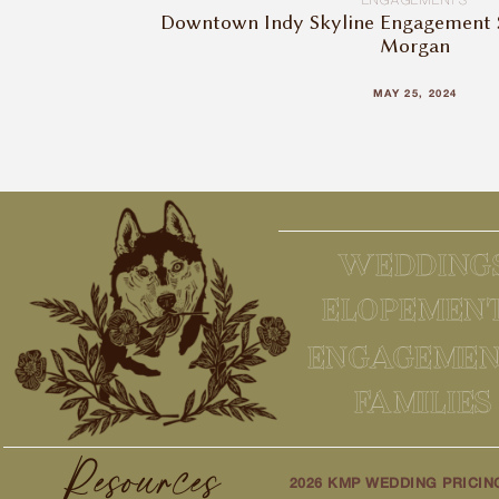
ENGAGEMENTS
Downtown Indy Skyline Engagement S
Morgan
MAY 25, 2024
WEDDING
ELOPEMEN
ENGAGEMEN
FAMILIES
Resources
2026 KMP WEDDING PRICIN