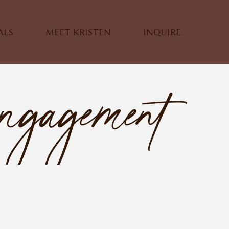
ALS
MEET KRISTEN
INQUIRE
ngagement