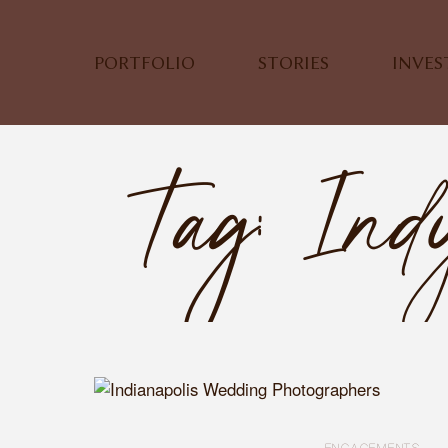
PORTFOLIO
STORIES
INVE
Tag: Ind