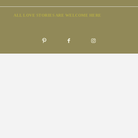
ALL LOVE STORIES ARE WELCOME HERE