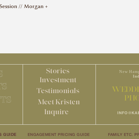
ession // Morgan +
Stories
S
New Hamp
In
Investment
TS
WEDDI
Testimonials
PH
TS
Meet Kristen
Inquire
INFO@KA
G GUIDE
ENGAGEMENT PRICING GUIDE
FAMILY ETC. P