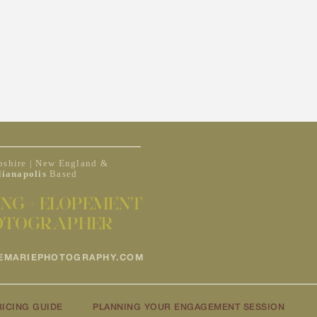
shire | New England &
dianapolis
Based
NG + ELOPEMENT
OTOGRAPHER
EMARIEPHOTOGRAPHY.COM
RICING GUIDE
PLANNING YOUR ENGAGEMENT SESSION