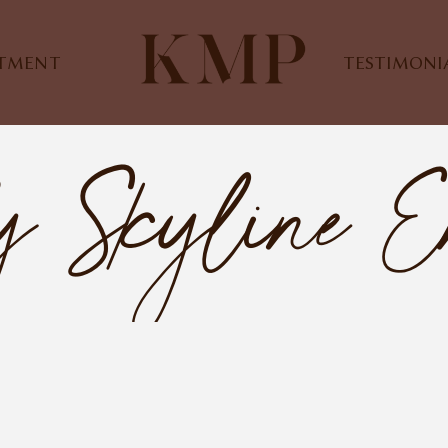
STMENT
TESTIMONI
y Skyline E