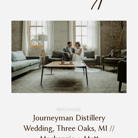
INQUIRE
WEDDINGS
Journeyman Distillery
Wedding, Three Oaks, MI //