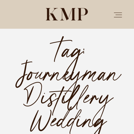
Tag:
PORTFOLIO
Journeyman
STORIES
INVESTMENT
Distillery
TESTIMONIALS
Wedding
MEET KRISTEN