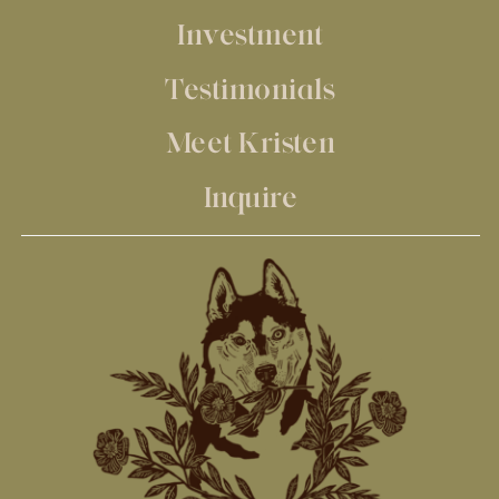
Investment
Testimonials
Meet Kristen
Inquire