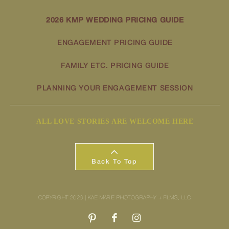
2026 KMP WEDDING PRICING GUIDE
ENGAGEMENT PRICING GUIDE
FAMILY ETC. PRICING GUIDE
PLANNING YOUR ENGAGEMENT SESSION
ALL LOVE STORIES ARE WELCOME HERE
Back To Top
COPYRIGHT 2026 | KAE MARIE PHOTOGRAPHY + FILMS, LLC