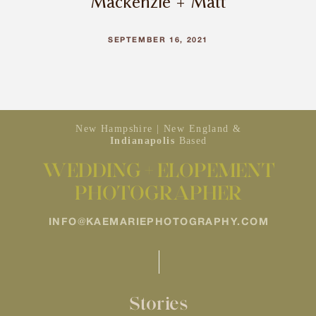
Mackenzie + Matt
SEPTEMBER 16, 2021
New Hampshire | New England &
Indianapolis
Based
WEDDING + ELOPEMENT
PHOTOGRAPHER
INFO@KAEMARIEPHOTOGRAPHY.COM
Stories