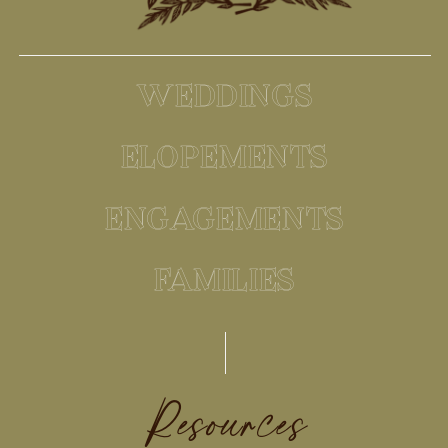
WEDDINGS
ELOPEMENTS
ENGAGEMENTS
FAMILIES
Resources