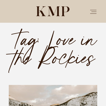
Tag: Love in
PORTFOLIO
the Rockies
STORIES
INVESTMENT
TESTIMONIALS
MEET KRISTEN