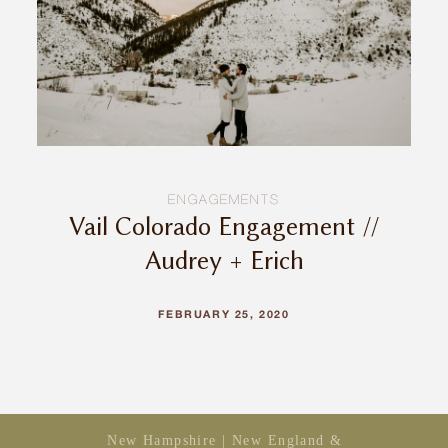
INQUIRE
ENGAGEMENTS
Vail Colorado Engagement //
Audrey + Erich
FEBRUARY 25, 2020
New Hampshire | New England &