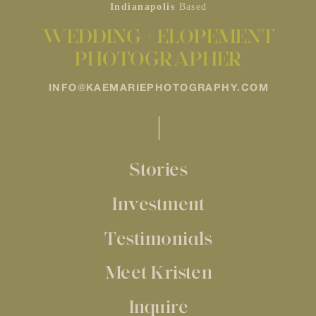
Indianapolis
Based
WEDDING + ELOPEMENT
PHOTOGRAPHER
INFO@KAEMARIEPHOTOGRAPHY.COM
Stories
Investment
Testimonials
Meet Kristen
Inquire