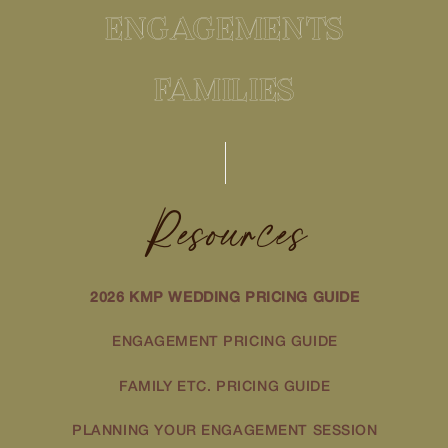
ENGAGEMENTS
FAMILIES
Resources
2026 KMP WEDDING PRICING GUIDE
ENGAGEMENT PRICING GUIDE
FAMILY ETC. PRICING GUIDE
PLANNING YOUR ENGAGEMENT SESSION