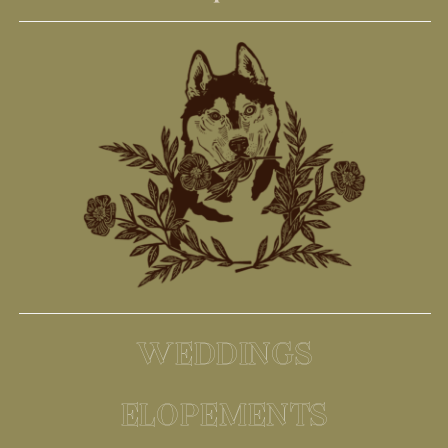
WEDDINGS
ELOPEMENTS