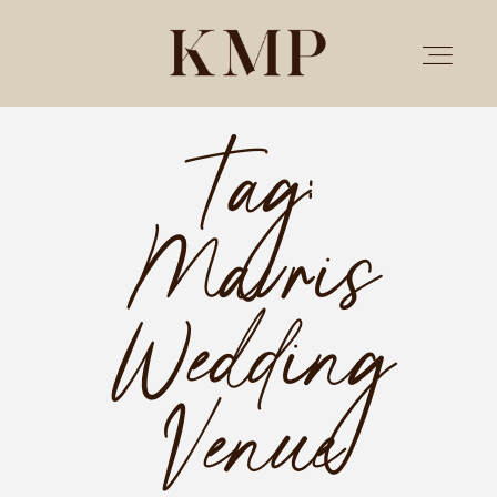
Tag:
PORTFOLIO
Mavris
STORIES
INVESTMENT
Wedding
TESTIMONIALS
Venue
MEET KRISTEN