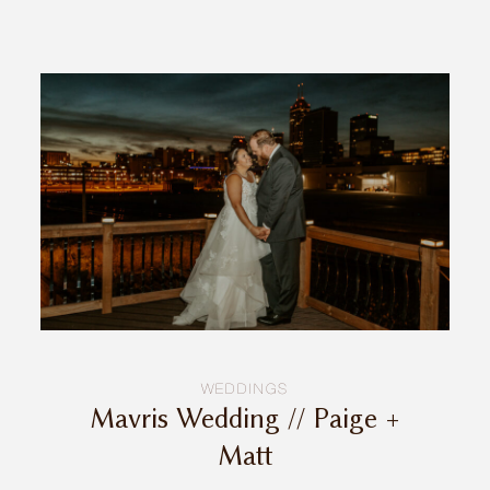
INQUIRE
WEDDINGS
Mavris Wedding // Paige +
Matt