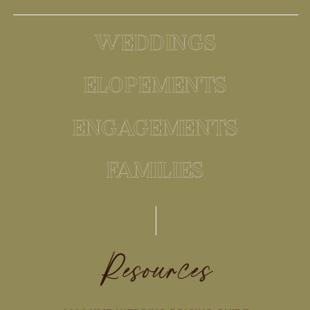
WEDDINGS
ELOPEMENTS
ENGAGEMENTS
FAMILIES
Resources