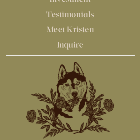
Testimonials
Meet Kristen
Inquire