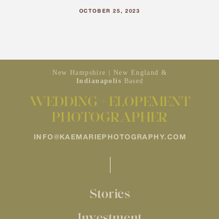
OCTOBER 25, 2023
New Hampshire | New England &
Indianapolis
Based
WEDDING + ELOPEMENT
PHOTOGRAPHER
INFO@KAEMARIEPHOTOGRAPHY.COM
Stories
Investment