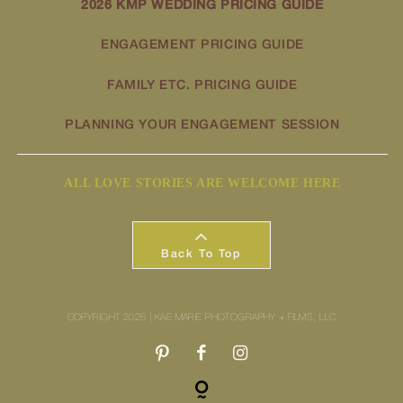
2026 KMP WEDDING PRICING GUIDE
ENGAGEMENT PRICING GUIDE
FAMILY ETC. PRICING GUIDE
PLANNING YOUR ENGAGEMENT SESSION
ALL LOVE STORIES ARE WELCOME HERE
Back To Top
COPYRIGHT 2026 | KAE MARIE PHOTOGRAPHY + FILMS, LLC