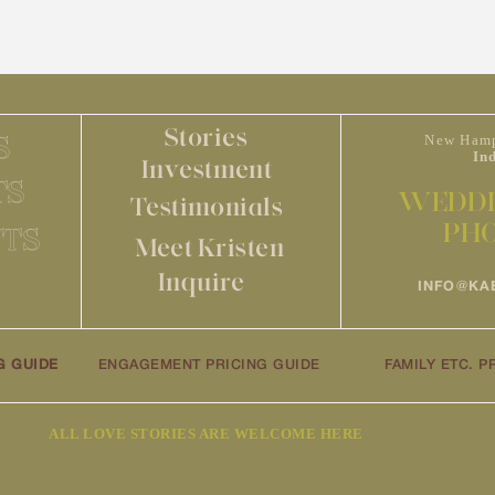
Stories
S
New Hamp
In
Investment
TS
WEDDI
Testimonials
PH
TS
Meet Kristen
Inquire
INFO@KA
G GUIDE
ENGAGEMENT PRICING GUIDE
FAMILY ETC. P
ALL LOVE STORIES ARE WELCOME HERE