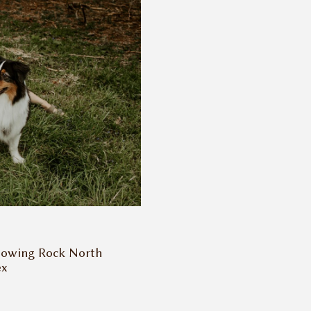
lowing Rock North
ex