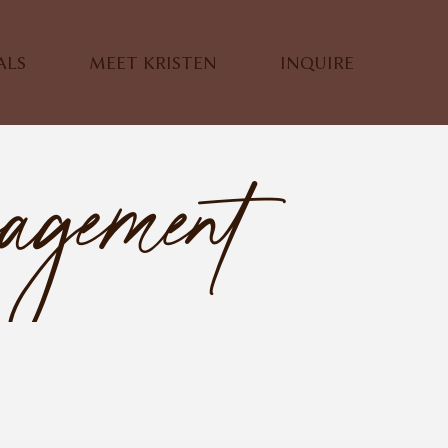
ALS
MEET KRISTEN
INQUIRE
agement