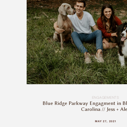
ENGAGEMENTS
Blue Ridge Parkway Engagment in B
Carolina // Jess + Al
MAY 27, 2021