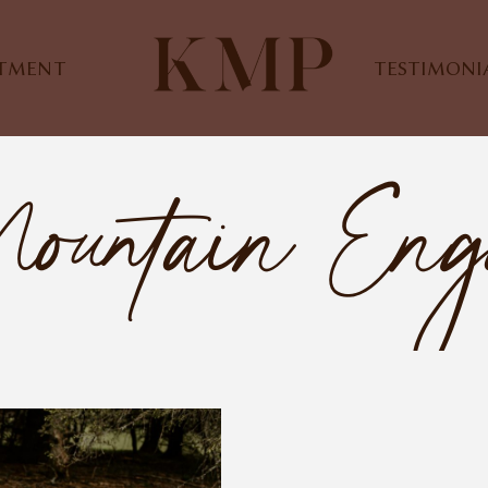
STMENT
TESTIMONI
ountain Eng