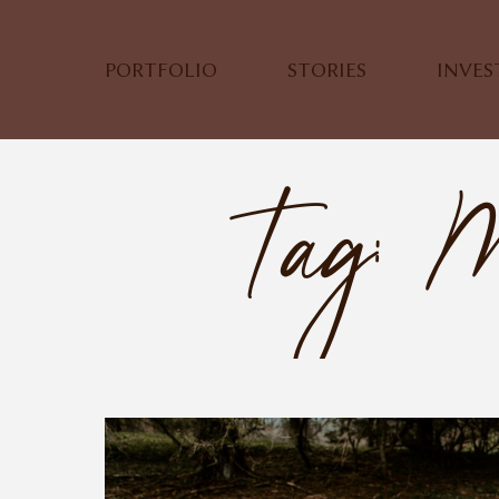
PORTFOLIO
STORIES
INVE
Tag: M