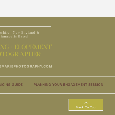
shire | New England &
dianapolis
Based
NG + ELOPEMENT
OTOGRAPHER
EMARIEPHOTOGRAPHY.COM
RICING GUIDE
PLANNING YOUR ENGAGEMENT SESSION
Back To Top