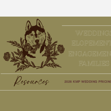
WEDDING
ELOPEMEN
ENGAGEMEN
FAMILIES
Resources
2026 KMP WEDDING PRICIN