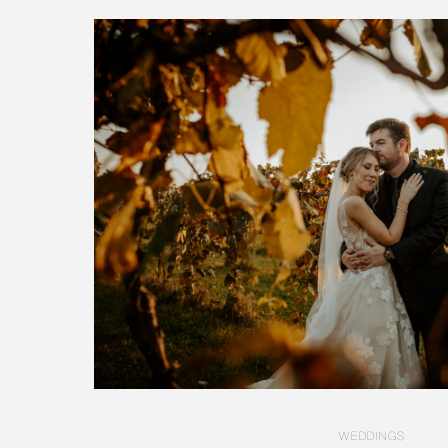
WEDDINGS