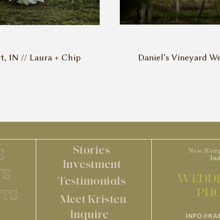
Daniel’s Vineyard We
 IN // Laura + Chip
Stories
S
New Hamp
In
Investment
TS
WEDDI
Testimonials
PH
TS
Meet Kristen
Inquire
INFO@KA