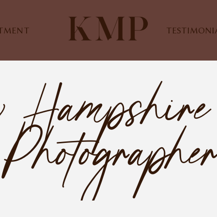
STMENT
TESTIMONI
w Hampshire
Photographe