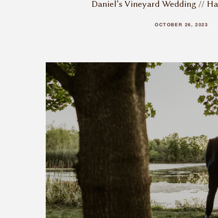
Daniel’s Vineyard Wedding // H
OCTOBER 26, 2023