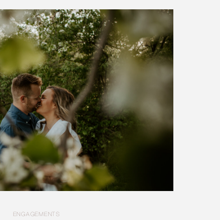
ENGAGEMENTS