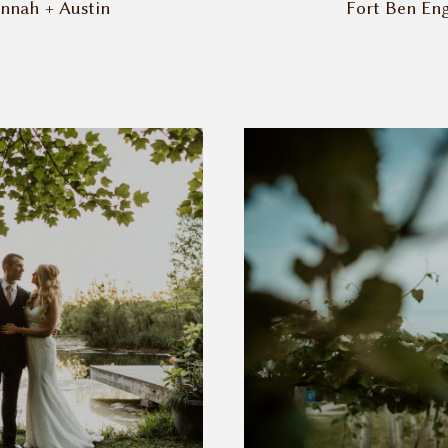
annah + Austin
Fort Ben Eng