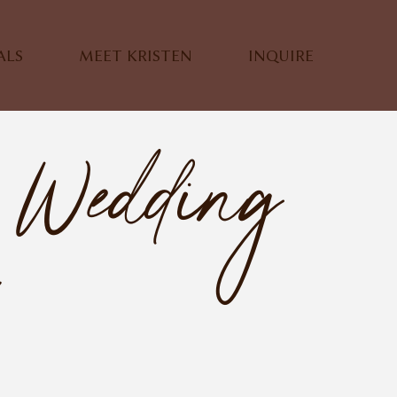
ALS
MEET KRISTEN
INQUIRE
 Wedding
r