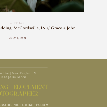
WEDDINGS
dding, McCordsville, IN // Grace + John
JULY 1, 2022
shire | New England &
dianapolis
Based
NG + ELOPEMENT
OTOGRAPHER
EMARIEPHOTOGRAPHY.COM