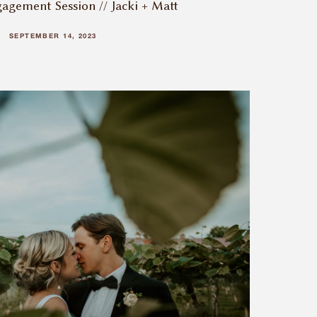
agement Session // Jacki + Matt
SEPTEMBER 14, 2023