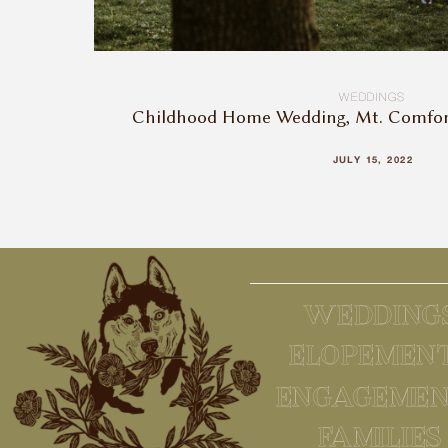
WEDDINGS
Childhood Home Wedding, Mt. Comfort,
JULY 15, 2022
WEDDING
ELOPEMEN
ENGAGEMEN
FAMILIES