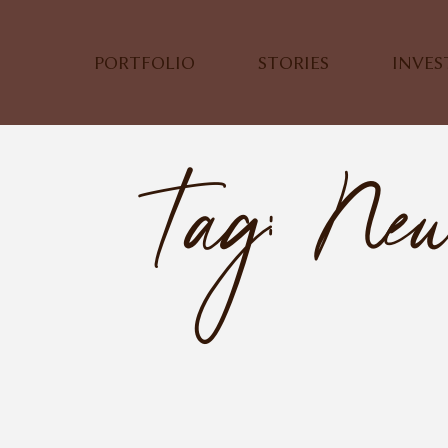
PORTFOLIO
STORIES
INVE
Tag: Ne