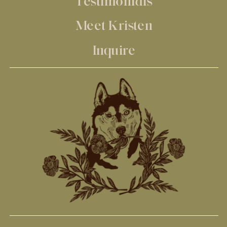
Testimonials
Meet Kristen
Inquire