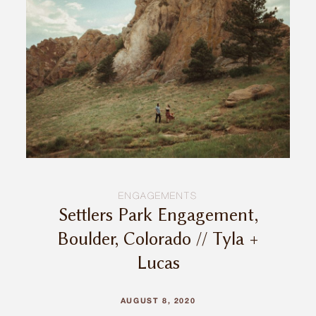
INQUIRE
ENGAGEMENTS
Settlers Park Engagement,
Boulder, Colorado // Tyla +
Lucas
AUGUST 8, 2020