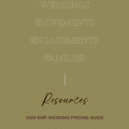
WEDDINGS
ELOPEMENTS
ENGAGEMENTS
FAMILIES
Resources
2026 KMP WEDDING PRICING GUIDE