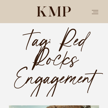
Tag: Red
PORTFOLIO
Rocks
STORIES
INVESTMENT
Engagement
TESTIMONIALS
MEET KRISTEN