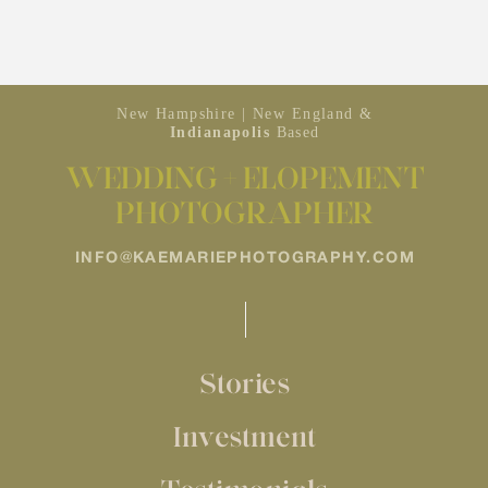
New Hampshire | New England &
Indianapolis
Based
WEDDING + ELOPEMENT
PHOTOGRAPHER
INFO@KAEMARIEPHOTOGRAPHY.COM
Stories
Investment