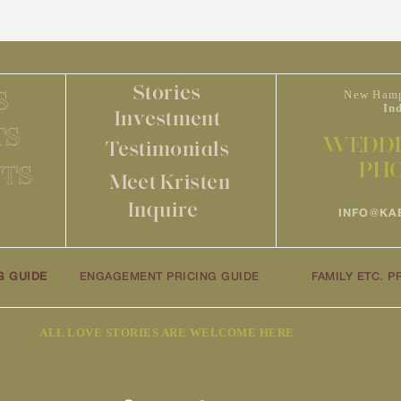
Stories
S
New Hamp
In
Investment
TS
WEDDI
Testimonials
PH
TS
Meet Kristen
Inquire
INFO@KA
G GUIDE
ENGAGEMENT PRICING GUIDE
FAMILY ETC. P
ALL LOVE STORIES ARE WELCOME HERE