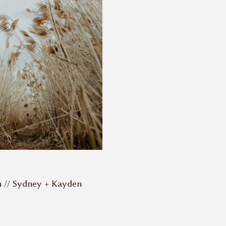
n // Sydney + Kayden