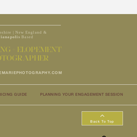
shire | New England &
dianapolis
Based
NG + ELOPEMENT
OTOGRAPHER
EMARIEPHOTOGRAPHY.COM
RICING GUIDE
PLANNING YOUR ENGAGEMENT SESSION
Back To Top