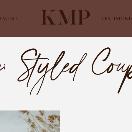
STMENT
TESTIMONI
: Styled Cou