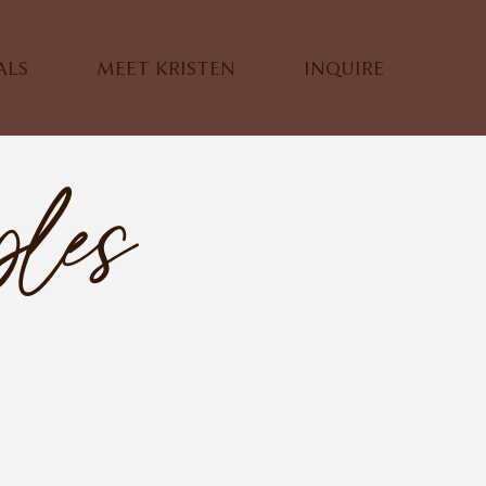
ALS
MEET KRISTEN
INQUIRE
ples