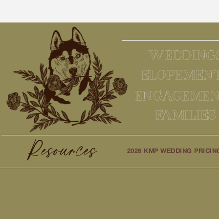
WEDDING
ELOPEMEN
ENGAGEMEN
FAMILIES
Resources
2026 KMP WEDDING PRICIN