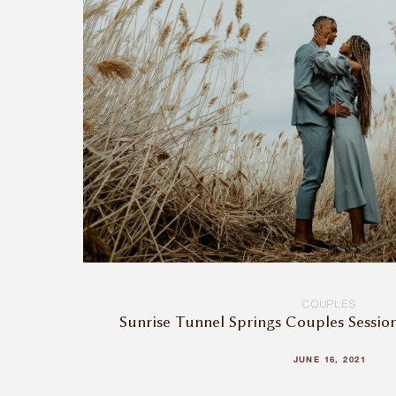
COUPLES
Sunrise Tunnel Springs Couples Sessio
JUNE 16, 2021