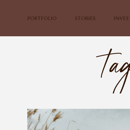
PORTFOLIO
STORIES
INVE
Tag