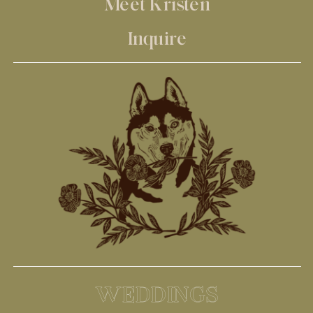
Meet Kristen
Inquire
WEDDINGS