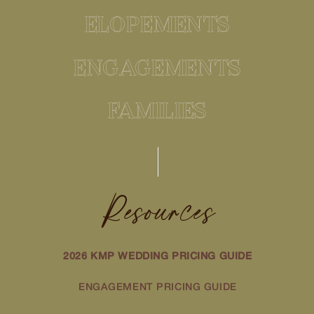
ELOPEMENTS
ENGAGEMENTS
FAMILIES
Resources
2026 KMP WEDDING PRICING GUIDE
ENGAGEMENT PRICING GUIDE