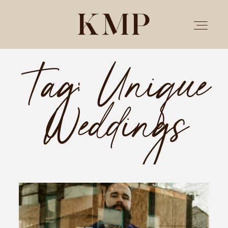
Tag: Unique
PORTFOLIO
Weddings
STORIES
INVESTMENT
TESTIMONIALS
MEET KRISTEN