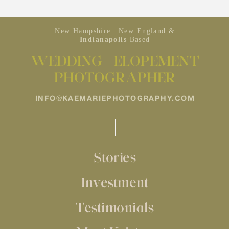
New Hampshire | New England &
Indianapolis
Based
WEDDING + ELOPEMENT
PHOTOGRAPHER
INFO@KAEMARIEPHOTOGRAPHY.COM
Stories
Investment
Testimonials