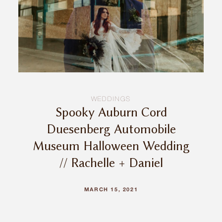
INQUIRE
WEDDINGS
Spooky Auburn Cord
Duesenberg Automobile
Museum Halloween Wedding
// Rachelle + Daniel
MARCH 15, 2021