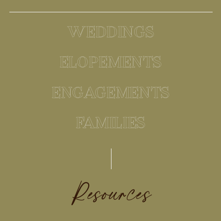
WEDDINGS
ELOPEMENTS
ENGAGEMENTS
FAMILIES
Resources