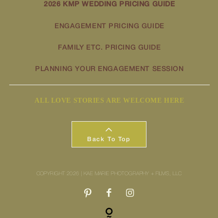
2026 KMP WEDDING PRICING GUIDE
ENGAGEMENT PRICING GUIDE
FAMILY ETC. PRICING GUIDE
PLANNING YOUR ENGAGEMENT SESSION
ALL LOVE STORIES ARE WELCOME HERE
Back To Top
COPYRIGHT 2026 | KAE MARIE PHOTOGRAPHY + FILMS, LLC