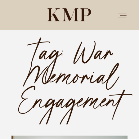
Tag: War
PORTFOLIO
Memorial
STORIES
INVESTMENT
Engagement
TESTIMONIALS
MEET KRISTEN