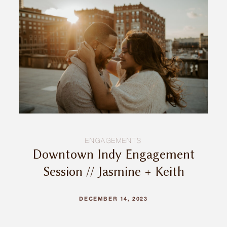
INQUIRE
ENGAGEMENTS
Downtown Indy Engagement
Session // Jasmine + Keith
DECEMBER 14, 2023