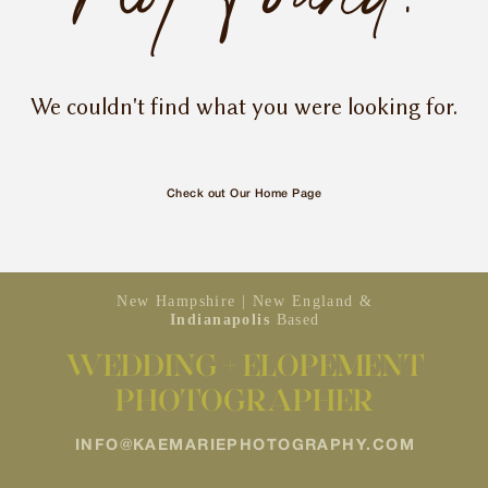
INQUIRE
We couldn't find what you were looking for.
Check out Our Home Page
New Hampshire | New England &
Indianapolis
Based
WEDDING + ELOPEMENT
PHOTOGRAPHER
INFO@KAEMARIEPHOTOGRAPHY.COM