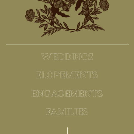
WEDDINGS
ELOPEMENTS
ENGAGEMENTS
FAMILIES