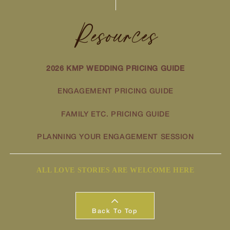
Resources
2026 KMP WEDDING PRICING GUIDE
ENGAGEMENT PRICING GUIDE
FAMILY ETC. PRICING GUIDE
PLANNING YOUR ENGAGEMENT SESSION
ALL LOVE STORIES ARE WELCOME HERE
Back To Top