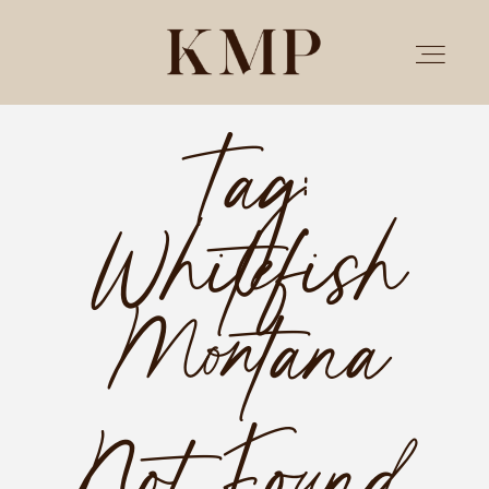
Tag:
PORTFOLIO
Whitefish
STORIES
INVESTMENT
Montana
TESTIMONIALS
Not Found.
MEET KRISTEN