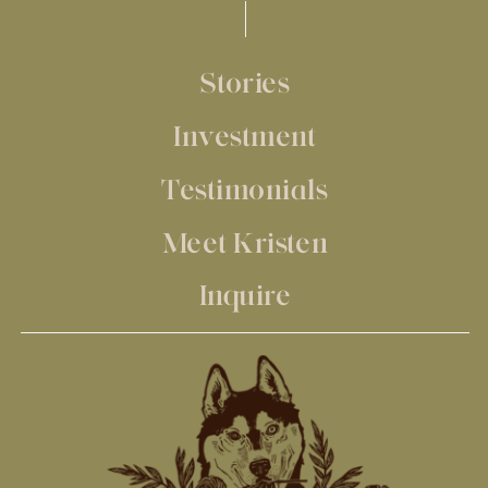
Stories
Investment
Testimonials
Meet Kristen
Inquire