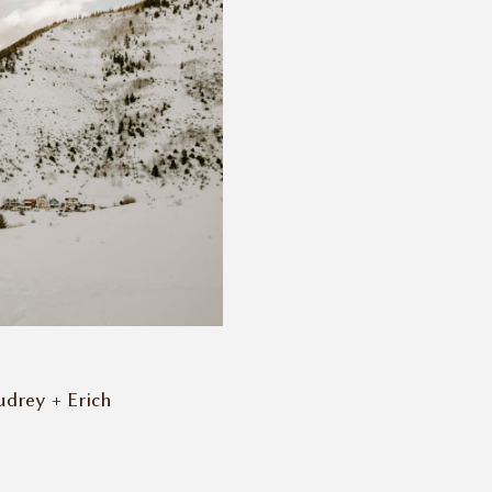
udrey + Erich