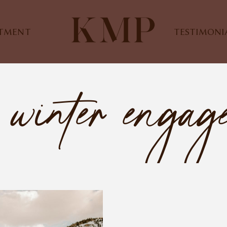
STMENT
TESTIMONI
 winter engag