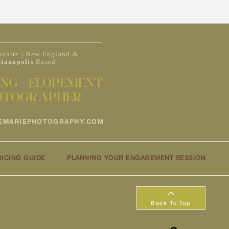
shire | New England &
dianapolis
Based
NG + ELOPEMENT
OTOGRAPHER
EMARIEPHOTOGRAPHY.COM
RICING GUIDE
PLANNING YOUR ENGAGEMENT SESSION
Back To Top