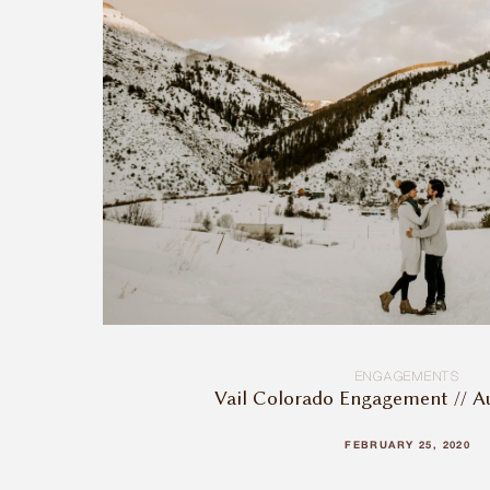
ENGAGEMENTS
Vail Colorado Engagement // A
FEBRUARY 25, 2020