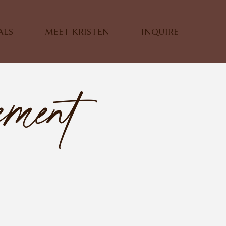
ALS
MEET KRISTEN
INQUIRE
ement