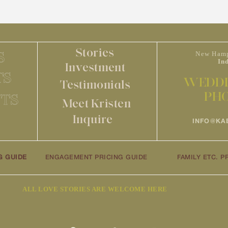
Stories
S
New Hamp
In
Investment
TS
WEDDI
Testimonials
PH
TS
Meet Kristen
Inquire
INFO@KA
G GUIDE
ENGAGEMENT PRICING GUIDE
FAMILY ETC. P
ALL LOVE STORIES ARE WELCOME HERE