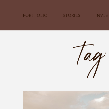
PORTFOLIO
STORIES
INVE
Tag: