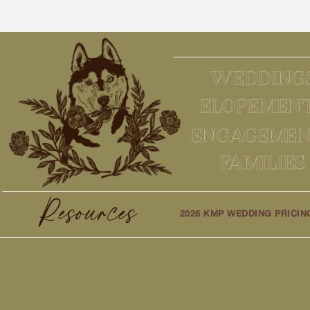
WEDDING
ELOPEMEN
ENGAGEMEN
FAMILIES
Resources
2026 KMP WEDDING PRICIN