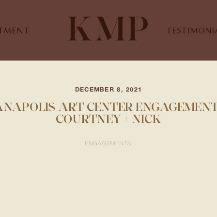
STMENT
TESTIMONI
DECEMBER 8, 2021
ANAPOLIS ART CENTER ENGAGEMENT 
COURTNEY + NICK
ENGAGEMENTS