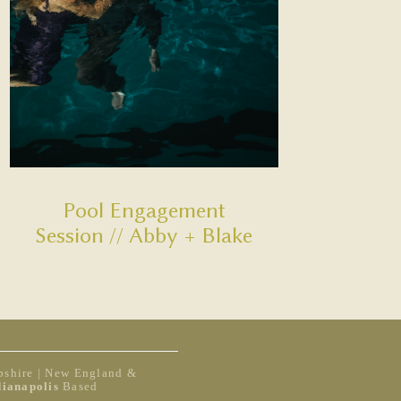
Pool Engagement
Session // Abby + Blake
shire | New England &
dianapolis
Based