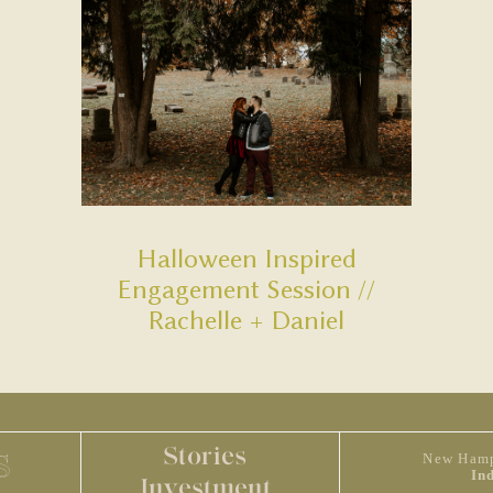
Halloween Inspired
Engagement Session //
Rachelle + Daniel
Stories
S
New Hamp
In
Investment