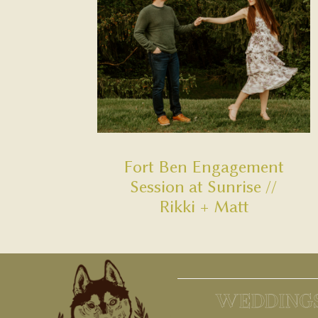
Fort Ben Engagement
Session at Sunrise //
Rikki + Matt
WEDDING