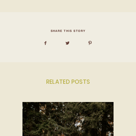
SHARE THIS STORY
RELATED POSTS