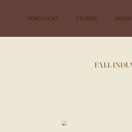
PORTFOLIO
STORIES
INVE
FALL INDI