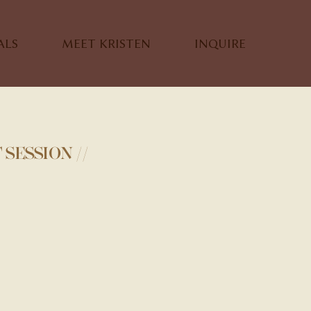
ALS
MEET KRISTEN
INQUIRE
SESSION //