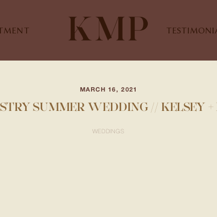
STMENT
TESTIMONI
MARCH 16, 2021
STRY SUMMER WEDDING // KELSEY 
WEDDINGS