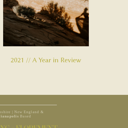
2021 // A Year in Review
shire | New England &
dianapolis
Based
NG + ELOPEMENT