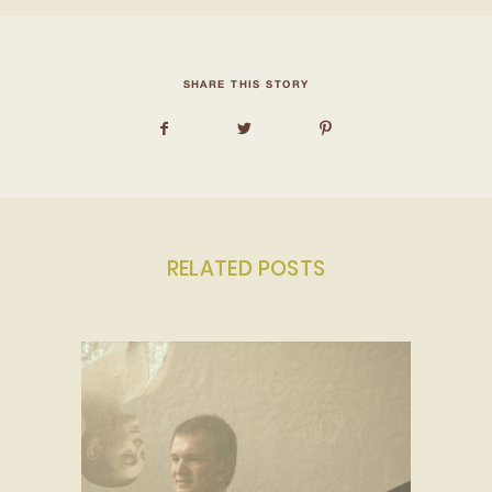
SHARE THIS STORY
RELATED POSTS