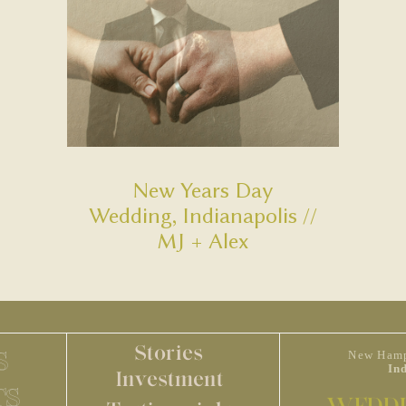
New Years Day
Wedding, Indianapolis //
MJ + Alex
Stories
S
New Hamp
In
Investment
TS
WEDDI