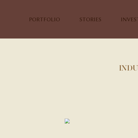
PORTFOLIO
STORIES
INVE
INDU