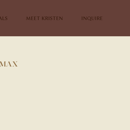
ALS
MEET KRISTEN
INQUIRE
+ MAX