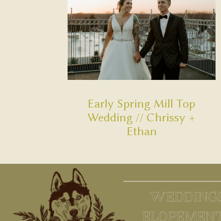
Early Spring Mill Top
Wedding // Chrissy +
Ethan
WEDDING
ELOPEMEN