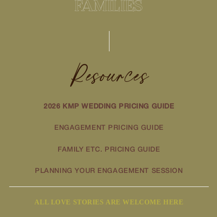
FAMILIES
Resources
2026 KMP WEDDING PRICING GUIDE
ENGAGEMENT PRICING GUIDE
FAMILY ETC. PRICING GUIDE
PLANNING YOUR ENGAGEMENT SESSION
ALL LOVE STORIES ARE WELCOME HERE