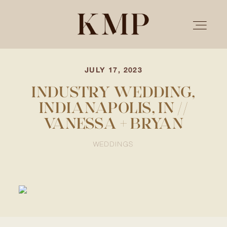
JULY 17, 2023
PORTFOLIO
INDUSTRY WEDDING,
INDIANAPOLIS, IN //
STORIES
VANESSA + BRYAN
INVESTMENT
WEDDINGS
TESTIMONIALS
MEET KRISTEN