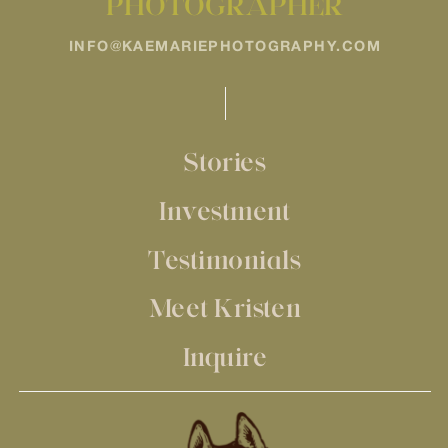
PHOTOGRAPHER
INFO@KAEMARIEPHOTOGRAPHY.COM
Stories
Investment
Testimonials
Meet Kristen
Inquire