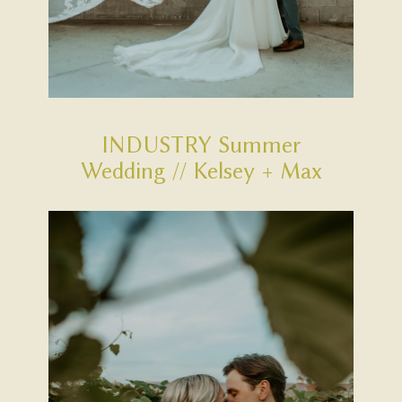
INDUSTRY Summer
Wedding // Kelsey + Max