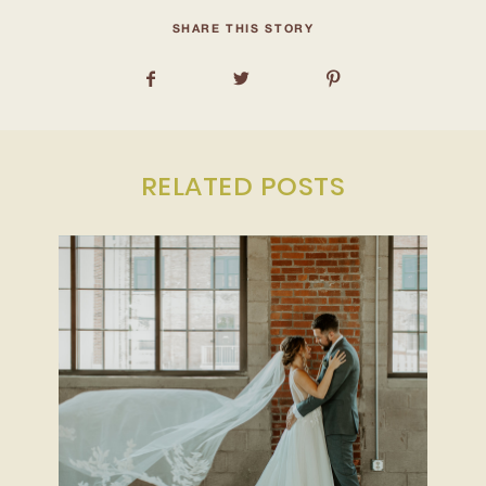
INQUIRE
SHARE THIS STORY
RELATED POSTS