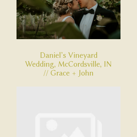
Daniel’s Vineyard
Wedding, McCordsville, IN
// Grace + John