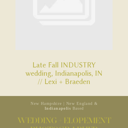
Late Fall INDUSTRY
wedding, Indianapolis, IN
// Lexi + Braeden
New Hampshire | New England &
Indianapolis
Based
WEDDING + ELOPEMENT