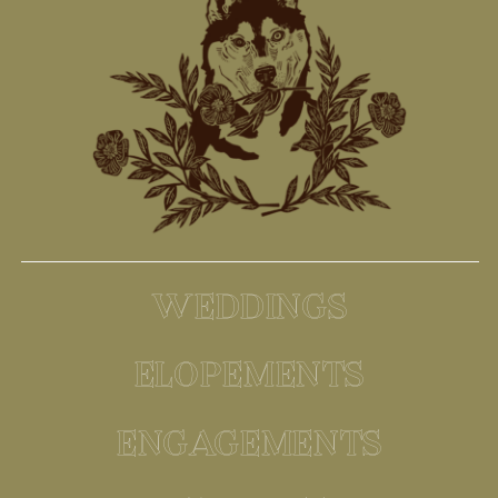
WEDDINGS
ELOPEMENTS
ENGAGEMENTS