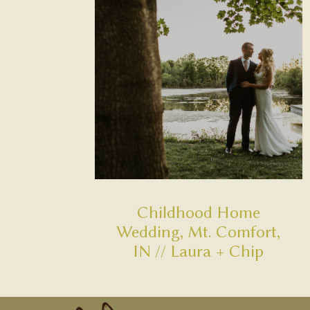
Childhood Home
Wedding, Mt. Comfort,
IN // Laura + Chip