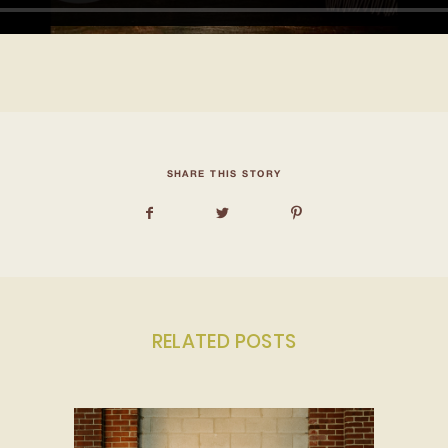
SHARE THIS STORY
RELATED POSTS