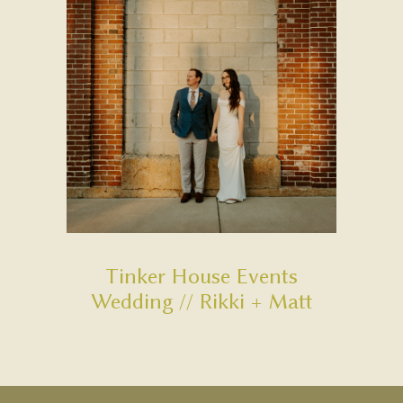
Tinker House Events
Wedding // Rikki + Matt