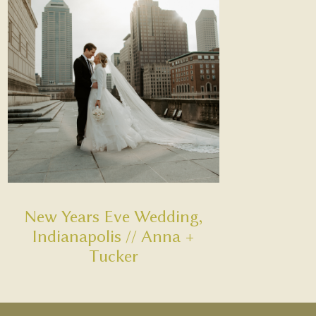
New Years Eve Wedding,
Indianapolis // Anna +
Tucker