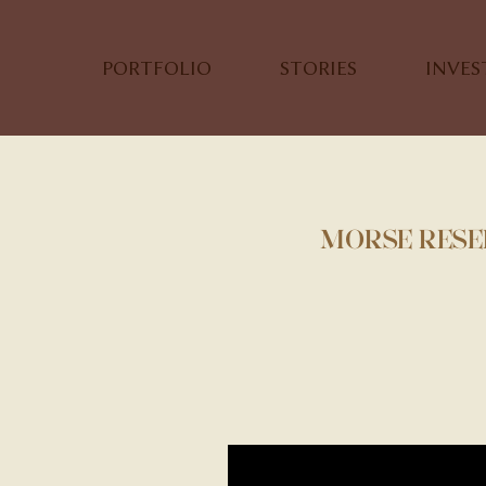
PORTFOLIO
STORIES
INVE
MORSE RESER