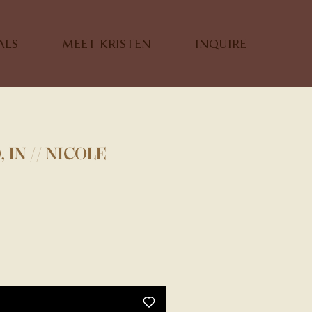
ALS
MEET KRISTEN
INQUIRE
IN // NICOLE