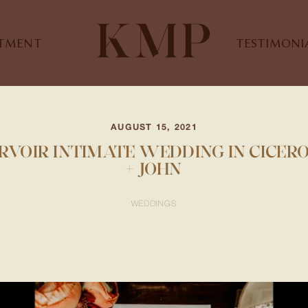
STMENT
TESTIMONI
AUGUST 15, 2021
VOIR INTIMATE WEDDING IN CICERO, 
+ JOHN
WEDDINGS