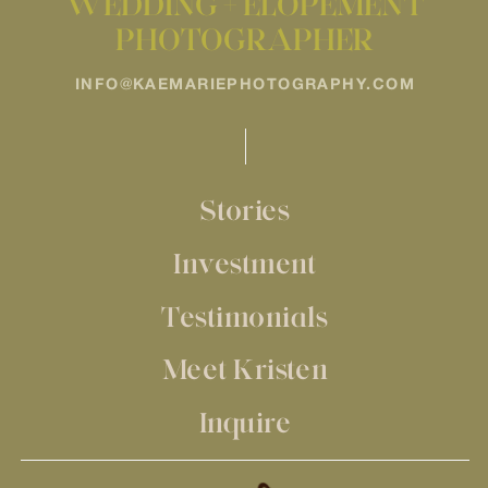
WEDDING + ELOPEMENT
PHOTOGRAPHER
INFO@KAEMARIEPHOTOGRAPHY.COM
Stories
Investment
Testimonials
Meet Kristen
Inquire