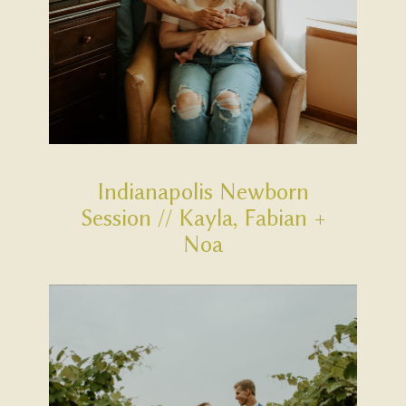
Indianapolis Newborn
Session // Kayla, Fabian +
Noa