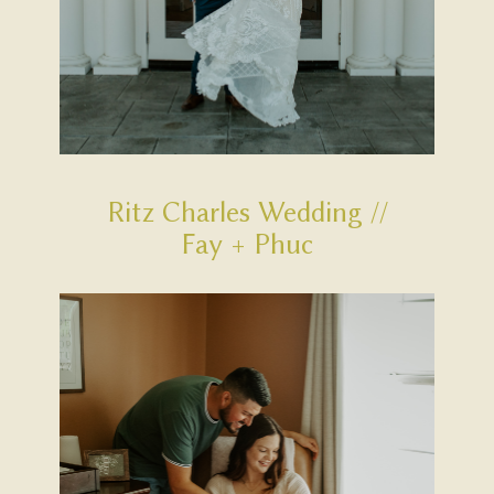
Ritz Charles Wedding //
Fay + Phuc