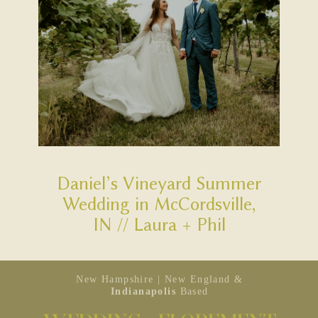
Daniel’s Vineyard Summer
Wedding in McCordsville,
IN // Laura + Phil
New Hampshire | New England &
Indianapolis
Based