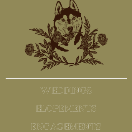
WEDDINGS
ELOPEMENTS
ENGAGEMENTS