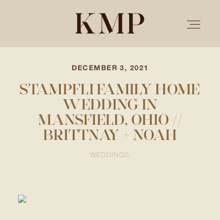
DECEMBER 3, 2021
PORTFOLIO
STAMPFLI FAMILY HOME
WEDDING IN
STORIES
MANSFIELD, OHIO //
BRITTNAY + NOAH
INVESTMENT
WEDDINGS
TESTIMONIALS
MEET KRISTEN