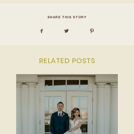
INQUIRE
SHARE THIS STORY
RELATED POSTS