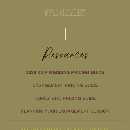
FAMILIES
Resources
2026 KMP WEDDING PRICING GUIDE
ENGAGEMENT PRICING GUIDE
FAMILY ETC. PRICING GUIDE
PLANNING YOUR ENGAGEMENT SESSION
ALL LOVE STORIES ARE WELCOME HERE