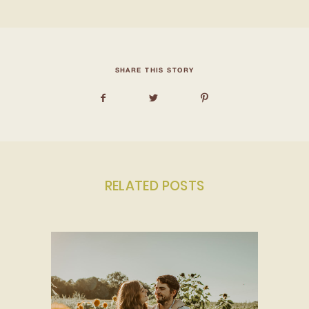
SHARE THIS STORY
RELATED POSTS