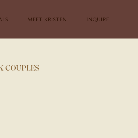
ALS
MEET KRISTEN
INQUIRE
K COUPLES