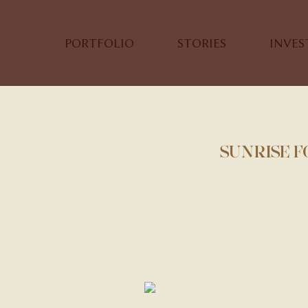
PORTFOLIO
STORIES
INVE
SUNRISE 