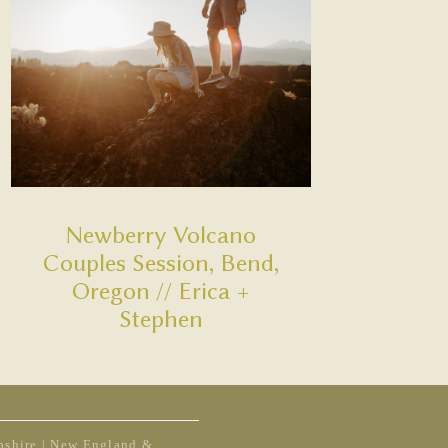
Newberry Volcano
Couples Session, Bend,
Oregon // Erica +
Stephen
shire | New England &