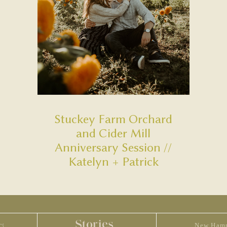
Stuckey Farm Orchard
and Cider Mill
Anniversary Session //
Katelyn + Patrick
Stories
New Hamp