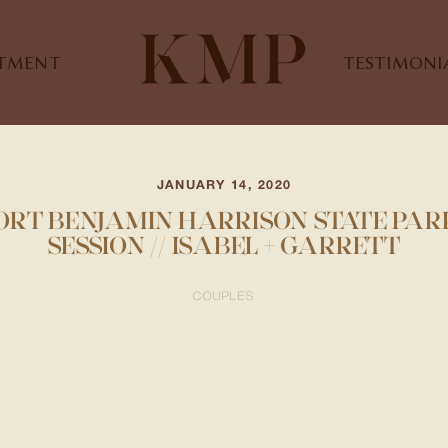
STMENT
TESTIMONI
JANUARY 14, 2020
FORT BENJAMIN HARRISON STATE PAR
SESSION // ISABEL + GARRETT
COUPLES