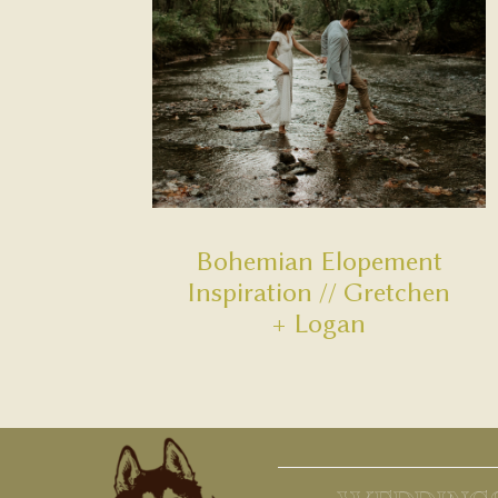
Bohemian Elopement
Inspiration // Gretchen
+ Logan