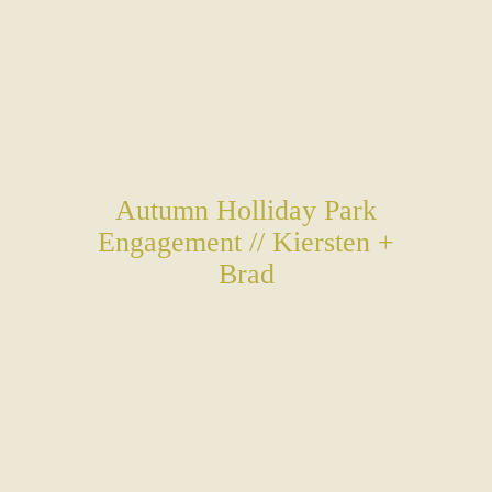
Autumn Holliday Park
Engagement // Kiersten +
Brad