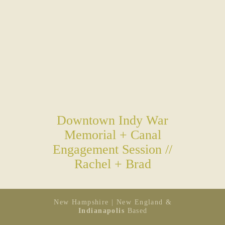
Downtown Indy War
Memorial + Canal
Engagement Session //
Rachel + Brad
New Hampshire | New England &
Indianapolis
Based