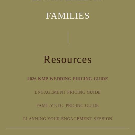
FAMILIES
Resources
2026 KMP WEDDING PRICING GUIDE
ENGAGEMENT PRICING GUIDE
FAMILY ETC. PRICING GUIDE
PLANNING YOUR ENGAGEMENT SESSION