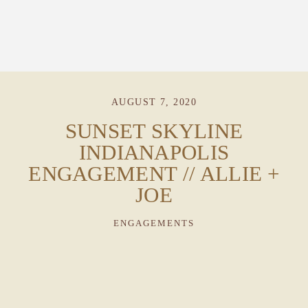
AUGUST 7, 2020
PORTFOLIO
SUNSET SKYLINE
INDIANAPOLIS
STORIES
ENGAGEMENT // ALLIE +
JOE
INVESTMENT
ENGAGEMENTS
TESTIMONIALS
MEET KRISTEN