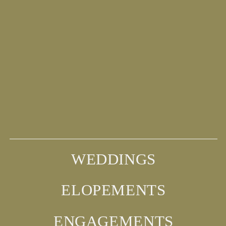
WEDDINGS
ELOPEMENTS
ENGAGEMENTS