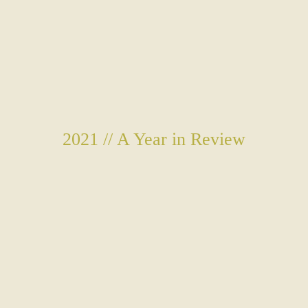
2021 // A Year in Review