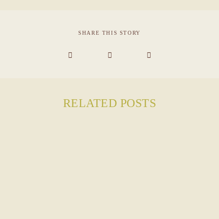
INQUIRE
SHARE THIS STORY
RELATED POSTS