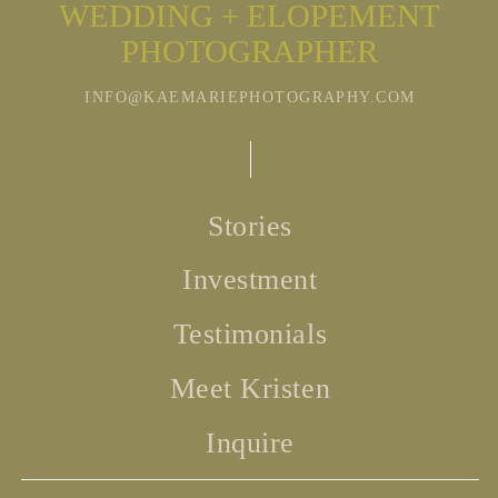
WEDDING + ELOPEMENT
PHOTOGRAPHER
INFO@KAEMARIEPHOTOGRAPHY.COM
Stories
Investment
Testimonials
Meet Kristen
Inquire