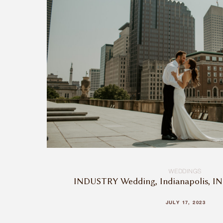
WEDDINGS
INDUSTRY Wedding, Indianapolis, IN 
JULY 17, 2023