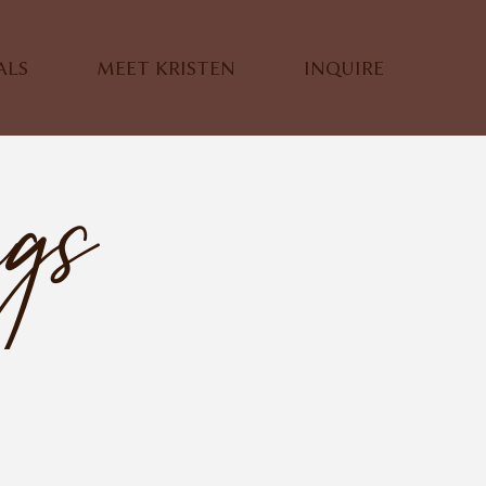
ALS
MEET KRISTEN
INQUIRE
ngs