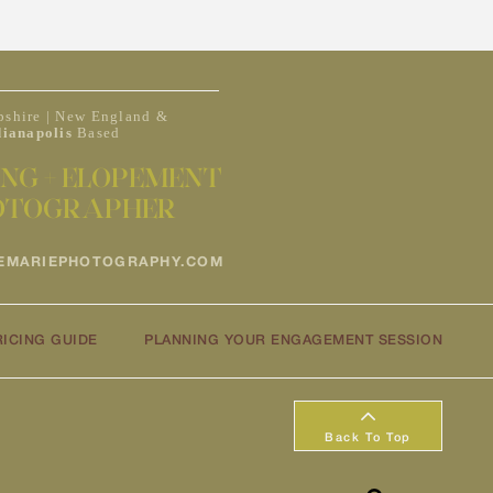
shire | New England &
dianapolis
Based
NG + ELOPEMENT
OTOGRAPHER
EMARIEPHOTOGRAPHY.COM
RICING GUIDE
PLANNING YOUR ENGAGEMENT SESSION
Back To Top