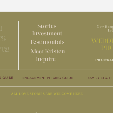
Stories
S
New Hamp
In
Investment
TS
WEDDI
Testimonials
PH
TS
Meet Kristen
Inquire
INFO@KA
G GUIDE
ENGAGEMENT PRICING GUIDE
FAMILY ETC. P
ALL LOVE STORIES ARE WELCOME HERE