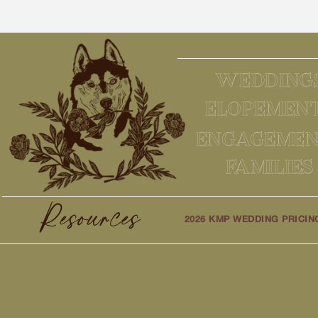
WEDDING
ELOPEMEN
ENGAGEMEN
FAMILIES
Resources
2026 KMP WEDDING PRICIN