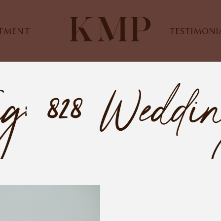
STMENT
TESTIMONI
g: 828 Weddi