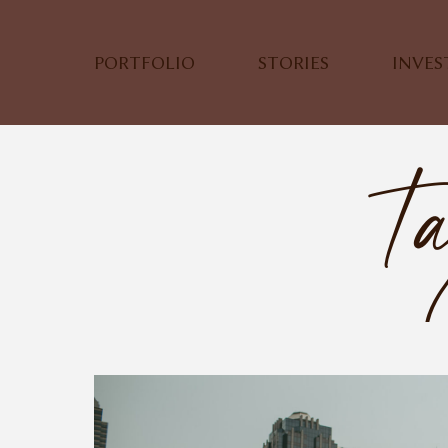
PORTFOLIO
STORIES
INVE
Ta