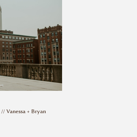
// Vanessa + Bryan