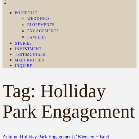
PORTFOLIO
WEDDINGS
ELOPEMENTS
ENGAGEMENTS
FAMILIES
STORIES
INVESTMENT
TESTIMONIALS
MEET KRISTEN
INQUIRE
Tag: Holliday
Park Engagement
Autumn Holliday Park Engagement // Kiersten + Brad