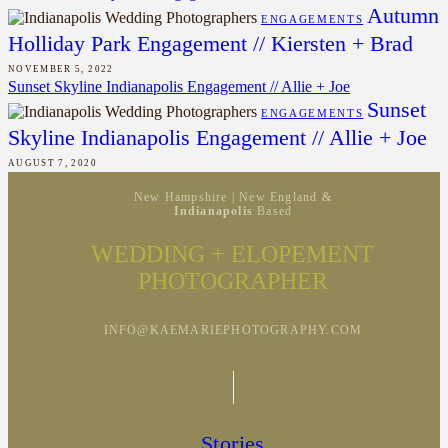
Autumn
ENGAGEMENTS
Holliday Park Engagement // Kiersten + Brad
NOVEMBER 5, 2022
Sunset Skyline Indianapolis Engagement // Allie + Joe
Sunset
ENGAGEMENTS
Skyline Indianapolis Engagement // Allie + Joe
AUGUST 7, 2020
New Hampshire | New England &
Indianapolis
Based
WEDDING + ELOPEMENT
PHOTOGRAPHER
INFO@KAEMARIEPHOTOGRAPHY.COM
Stories