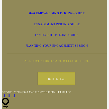
2026 KMP WEDDING PRICING GUIDE
ENGAGEMENT PRICING GUIDE
FAMILY ETC. PRICING GUIDE
PLANNING YOUR ENGAGEMENT SESSION
ALL LOVE STORIES ARE WELCOME HERE
Back To Top
COPYRIGHT 2026 | KAE MARIE PHOTOGRAPHY + FILMS, LLC