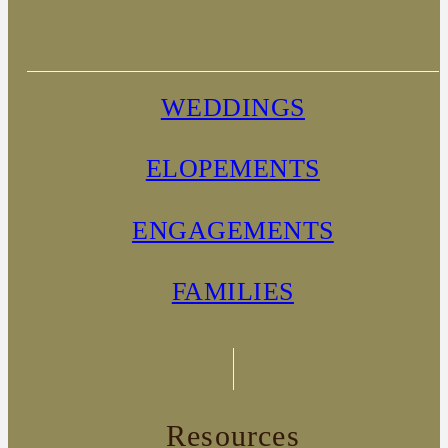
WEDDINGS
ELOPEMENTS
ENGAGEMENTS
FAMILIES
Resources