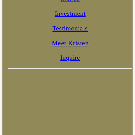
Investment
Testimonials
Meet Kristen
Inquire