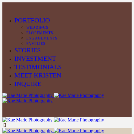
PORTFOLIO
WEDDINGS
ELOPEMENTS
ENGAGEMENTS
FAMILIES
STORIES
INVESTMENT
TESTIMONIALS
MEET KRISTEN
INQUIRE