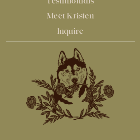
Testimonials
Meet Kristen
Inquire