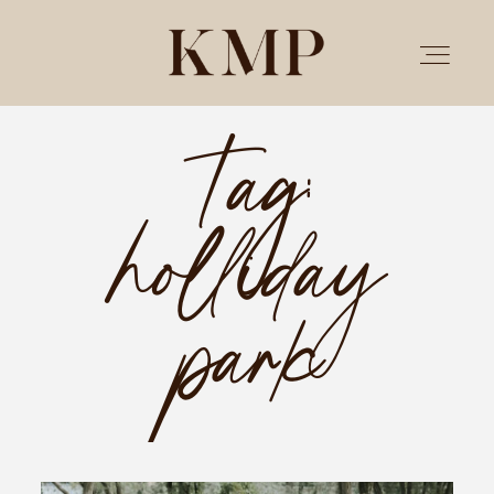
Tag:
PORTFOLIO
holliday
STORIES
INVESTMENT
park
TESTIMONIALS
MEET KRISTEN