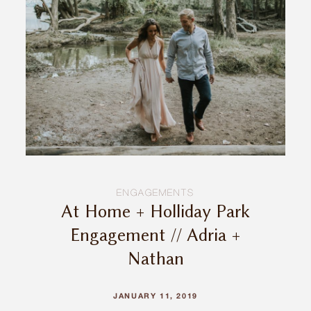
INQUIRE
ENGAGEMENTS
At Home + Holliday Park
Engagement // Adria +
Nathan
JANUARY 11, 2019