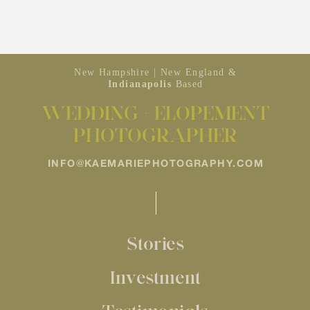
New Hampshire | New England &
Indianapolis
Based
WEDDING + ELOPEMENT
PHOTOGRAPHER
INFO@KAEMARIEPHOTOGRAPHY.COM
Stories
Investment