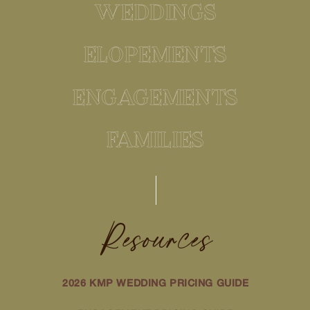
WEDDINGS
ELOPEMENTS
ENGAGEMENTS
FAMILIES
Resources
2026 KMP WEDDING PRICING GUIDE