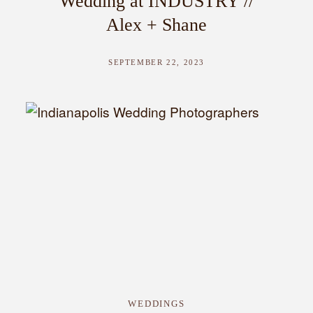
Wedding at INDUSTRY //
Alex + Shane
SEPTEMBER 22, 2023
WEDDINGS