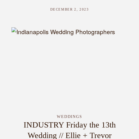
DECEMBER 2, 2023
WEDDINGS
INDUSTRY Friday the 13th
Wedding // Ellie + Trevor