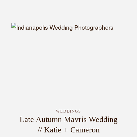
INQUIRE
WEDDINGS
Late Autumn Mavris Wedding
// Katie + Cameron