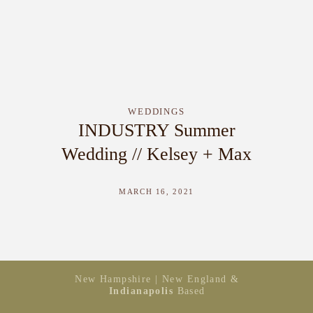
WEDDINGS
INDUSTRY Summer
Wedding // Kelsey + Max
MARCH 16, 2021
New Hampshire | New England &
Indianapolis
Based