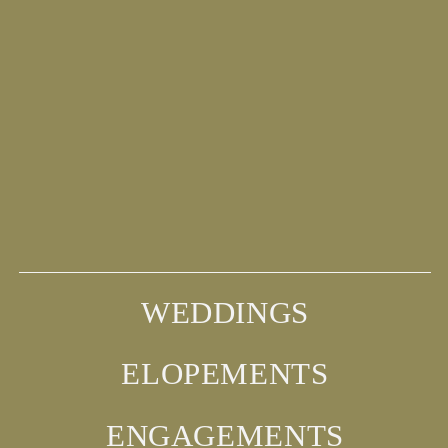
WEDDINGS
ELOPEMENTS
ENGAGEMENTS