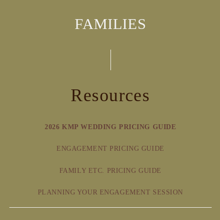
FAMILIES
Resources
2026 KMP WEDDING PRICING GUIDE
ENGAGEMENT PRICING GUIDE
FAMILY ETC. PRICING GUIDE
PLANNING YOUR ENGAGEMENT SESSION