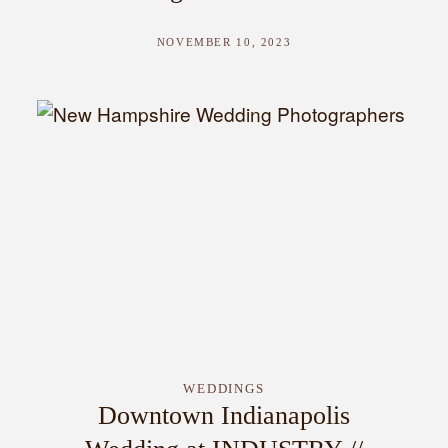
NOVEMBER 10, 2023
WEDDINGS
Downtown Indianapolis