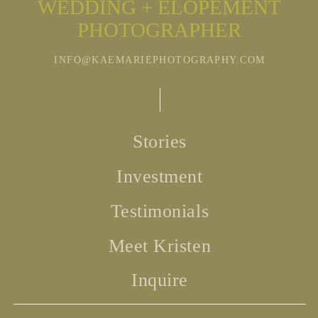
WEDDING + ELOPEMENT
PHOTOGRAPHER
INFO@KAEMARIEPHOTOGRAPHY.COM
Stories
Investment
Testimonials
Meet Kristen
Inquire