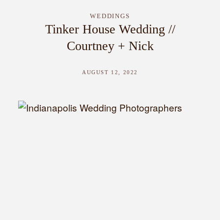
WEDDINGS
Tinker House Wedding //
Courtney + Nick
AUGUST 12, 2022