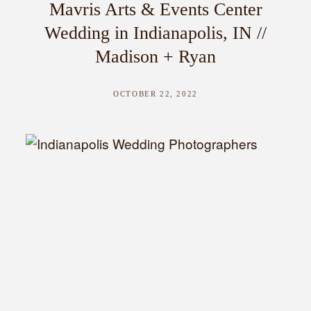
Mavris Arts & Events Center
Wedding in Indianapolis, IN //
Madison + Ryan
OCTOBER 22, 2022