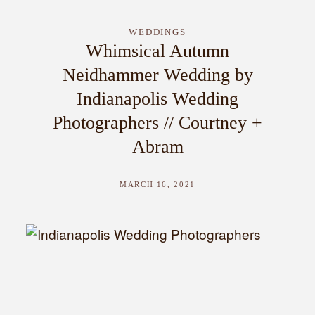
WEDDINGS
Whimsical Autumn
Neidhammer Wedding by
Indianapolis Wedding
Photographers // Courtney +
Abram
MARCH 16, 2021