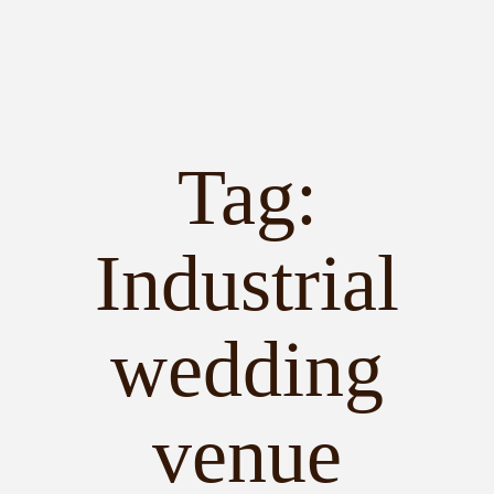
Tag:
PORTFOLIO
STORIES
Industrial
INVESTMENT
wedding
TESTIMONIALS
venue
MEET KRISTEN