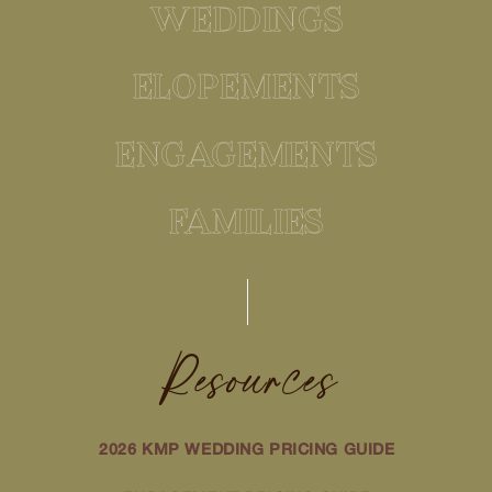
WEDDINGS
ELOPEMENTS
ENGAGEMENTS
FAMILIES
Resources
2026 KMP WEDDING PRICING GUIDE