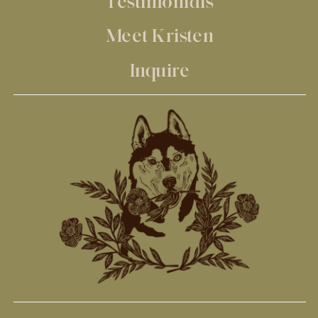
Testimonials
Meet Kristen
Inquire