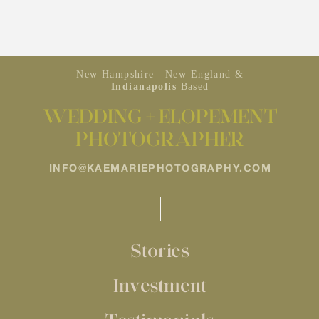
New Hampshire | New England &
Indianapolis
Based
WEDDING + ELOPEMENT
PHOTOGRAPHER
INFO@KAEMARIEPHOTOGRAPHY.COM
Stories
Investment