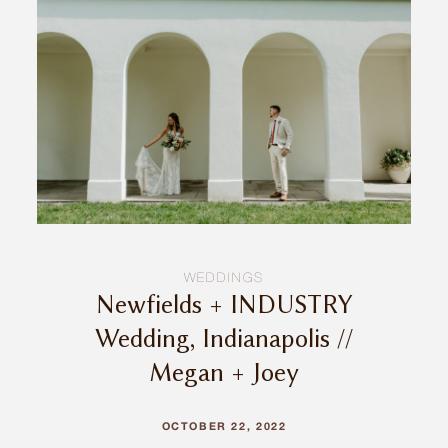
INQUIRE
WEDDINGS
Newfields + INDUSTRY
Wedding, Indianapolis //
Megan + Joey
OCTOBER 22, 2022