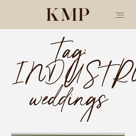
Tag:
PORTFOLIO
INDUSTR
STORIES
INVESTMENT
weddings
TESTIMONIALS
MEET KRISTEN