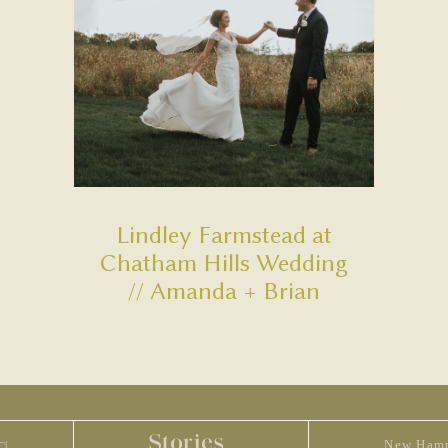
Lindley Farmstead at
Chatham Hills Wedding
// Amanda + Brian
Stories
New Hamp