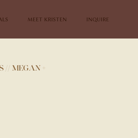
ALS
MEET KRISTEN
INQUIRE
 // MEGAN +