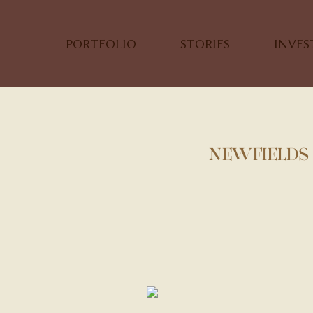
PORTFOLIO
STORIES
INVE
NEWFIELDS 