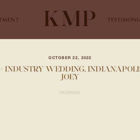
STMENT
TESTIMONI
OCTOBER 22, 2022
+ INDUSTRY WEDDING, INDIANAPOLIS
JOEY
WEDDINGS