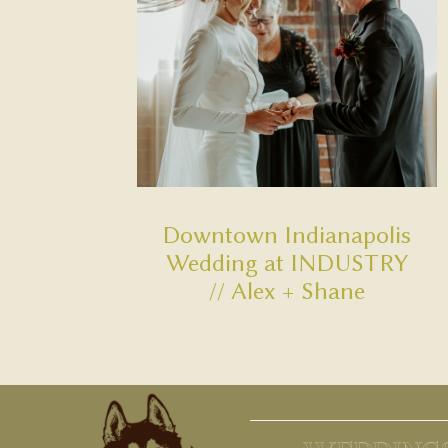
Downtown Indianapolis
Wedding at INDUSTRY
// Alex + Shane