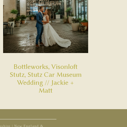
Bottleworks, Visonloft
Stutz, Stutz Car Museum
Wedding // Jackie +
Matt
shire | New England &