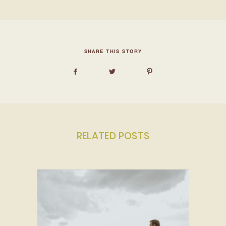
SHARE THIS STORY
RELATED POSTS