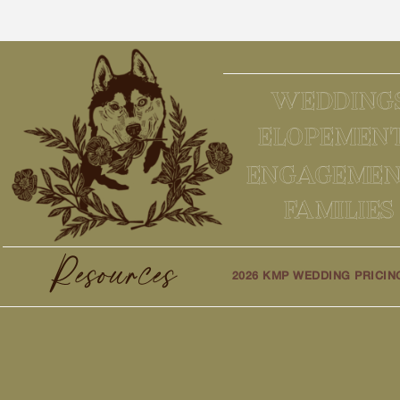
WEDDING
ELOPEMEN
ENGAGEMEN
FAMILIES
Resources
2026 KMP WEDDING PRICIN