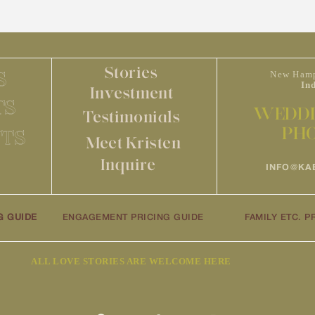
Stories
S
New Hamp
In
Investment
TS
WEDDI
Testimonials
PH
TS
Meet Kristen
Inquire
INFO@KA
G GUIDE
ENGAGEMENT PRICING GUIDE
FAMILY ETC. P
ALL LOVE STORIES ARE WELCOME HERE