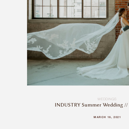
WEDDINGS
INDUSTRY Summer Wedding // 
MARCH 16, 2021