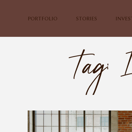
PORTFOLIO
STORIES
INVE
Tag: 