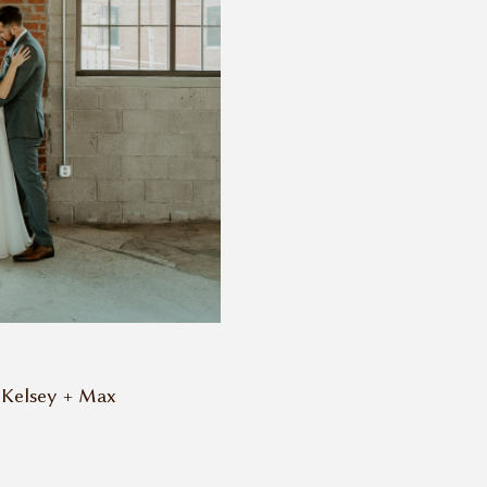
Kelsey + Max