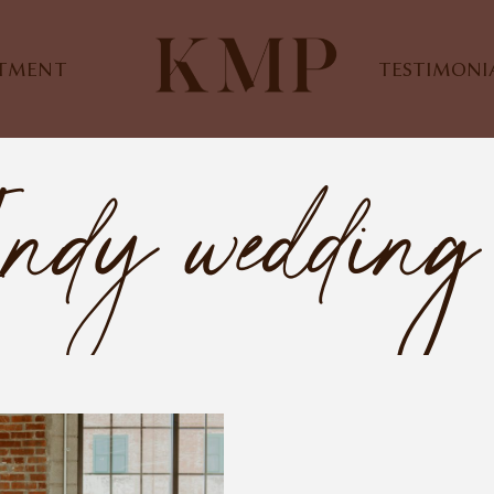
STMENT
TESTIMONI
Indy wedding 