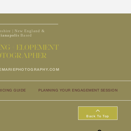
shire | New England &
dianapolis
Based
NG + ELOPEMENT
OTOGRAPHER
EMARIEPHOTOGRAPHY.COM
RICING GUIDE
PLANNING YOUR ENGAGEMENT SESSION
Back To Top