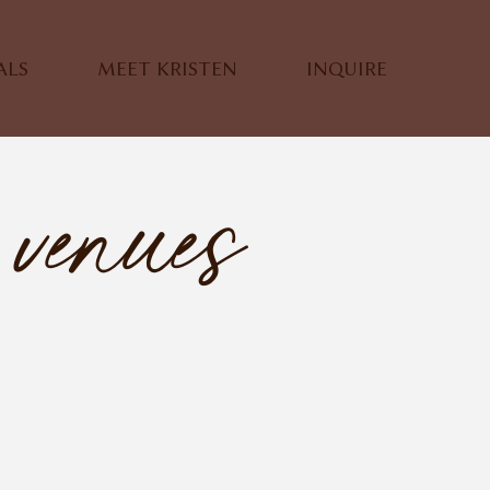
ALS
MEET KRISTEN
INQUIRE
venues