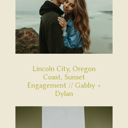
Lincoln City, Oregon
Coast, Sunset
Engagement // Gabby +
Dylan