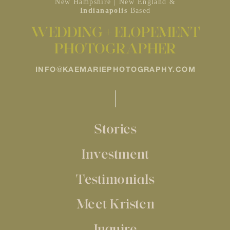
New Hampshire | New England &
Indianapolis
Based
WEDDING + ELOPEMENT
PHOTOGRAPHER
INFO@KAEMARIEPHOTOGRAPHY.COM
Stories
Investment
Testimonials
Meet Kristen
Inquire