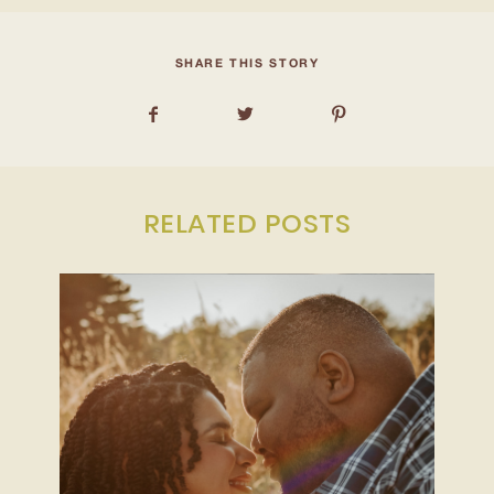
INQUIRE
SHARE THIS STORY
RELATED POSTS