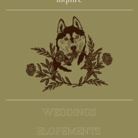
WEDDINGS
ELOPEMENTS