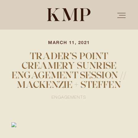
MARCH 11, 2021
PORTFOLIO
TRADER’S POINT
CREAMERY SUNRISE
STORIES
ENGAGEMENT SESSION //
MACKENZIE + STEFFEN
INVESTMENT
ENGAGEMENTS
TESTIMONIALS
MEET KRISTEN