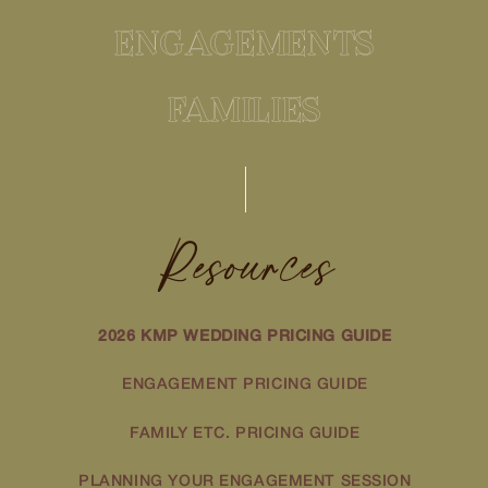
ENGAGEMENTS
FAMILIES
Resources
2026 KMP WEDDING PRICING GUIDE
ENGAGEMENT PRICING GUIDE
FAMILY ETC. PRICING GUIDE
PLANNING YOUR ENGAGEMENT SESSION