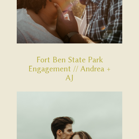
Fort Ben State Park
Engagement // Andrea +
AJ