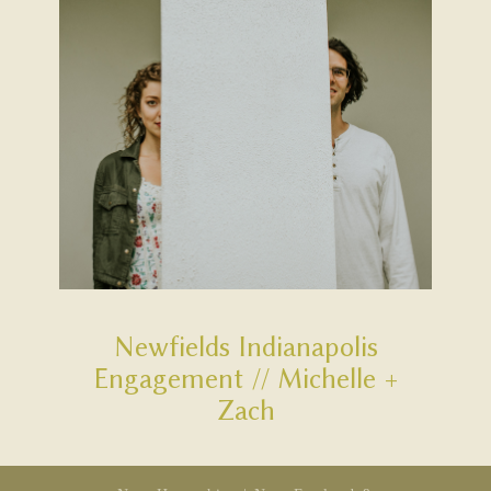
Newfields Indianapolis
Engagement // Michelle +
Zach