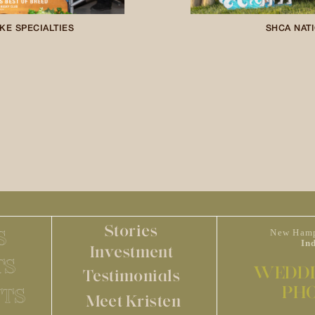
KE SPECIALTIES
SHCA NATI
Stories
S
New Hamp
In
Investment
TS
WEDDI
Testimonials
PH
TS
Meet Kristen