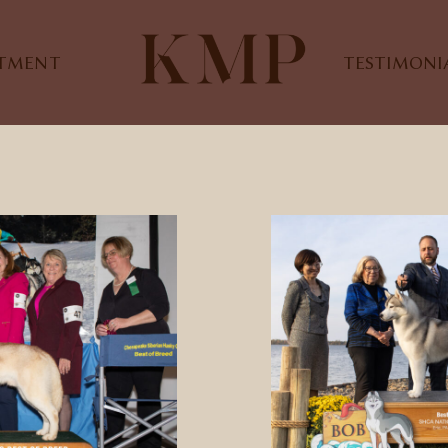
STMENT
TESTIMONI