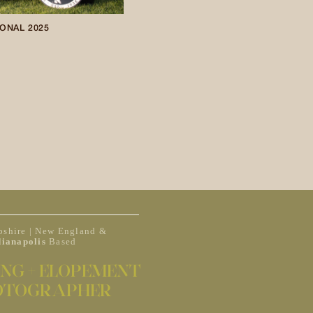
ONAL 2025
shire | New England &
dianapolis
Based
NG + ELOPEMENT
OTOGRAPHER