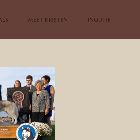
ALS
MEET KRISTEN
INQUIRE