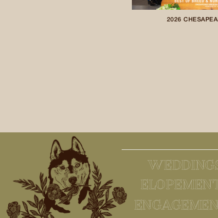
2026 CHESAPEA
WEDDING
ELOPEMEN
ENGAGEMEN