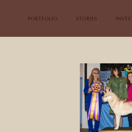
PORTFOLIO
STORIES
INVE