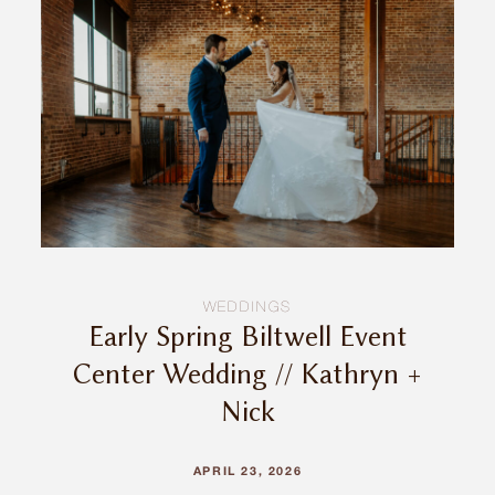
INQUIRE
WEDDINGS
Early Spring Biltwell Event
Center Wedding // Kathryn +
Nick
APRIL 23, 2026