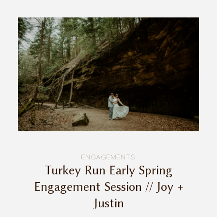
ENGAGEMENTS
Turkey Run Early Spring
Engagement Session // Joy +
Justin