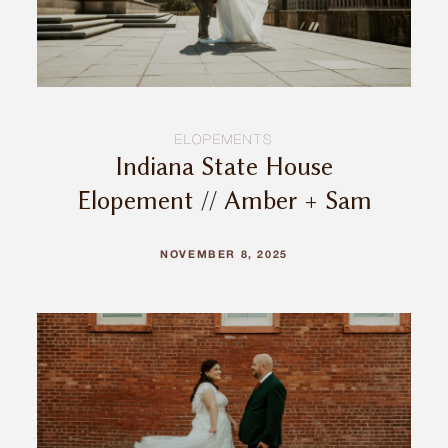
ELOPEMENTS
Indiana State House
Elopement // Amber + Sam
NOVEMBER 8, 2025