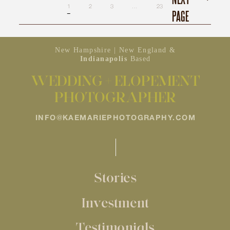
1
2
3
…
23
PAGE
New Hampshire | New England &
Indianapolis
Based
WEDDING + ELOPEMENT
PHOTOGRAPHER
INFO@KAEMARIEPHOTOGRAPHY.COM
Stories
Investment
Testimonials