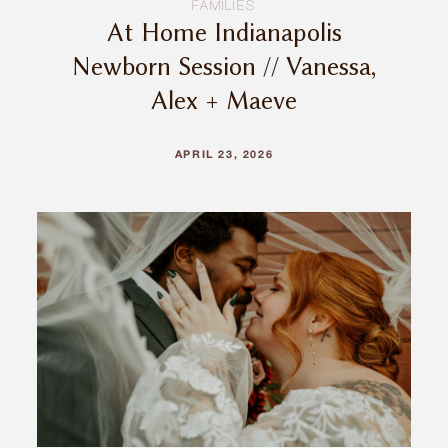
FAMILIES
At Home Indianapolis
Newborn Session // Vanessa,
Alex + Maeve
APRIL 23, 2026