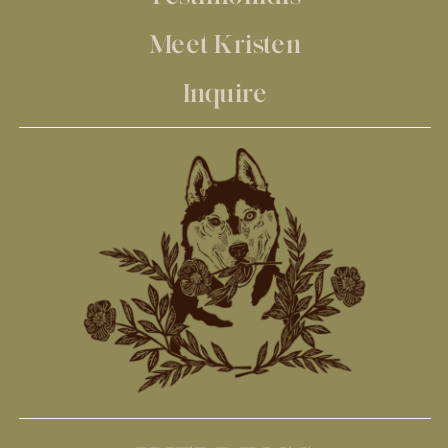
Meet Kristen
Inquire