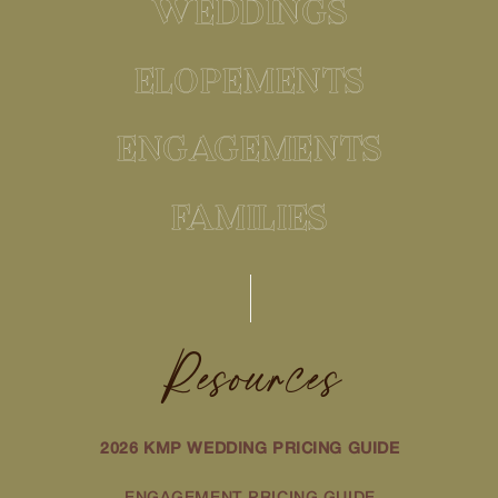
WEDDINGS
ELOPEMENTS
ENGAGEMENTS
FAMILIES
Resources
2026 KMP WEDDING PRICING GUIDE