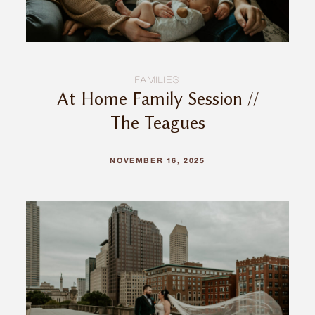
FAMILIES
At Home Family Session //
The Teagues
NOVEMBER 16, 2025