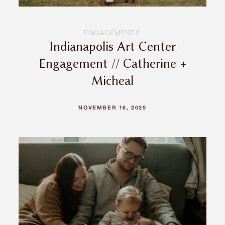
ENGAGEMENTS
Indianapolis Art Center
Engagement // Catherine +
Micheal
NOVEMBER 16, 2025