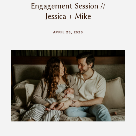
Engagement Session //
Jessica + Mike
APRIL 23, 2026