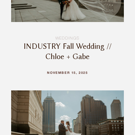
WEDDINGS
INDUSTRY Fall Wedding //
Chloe + Gabe
NOVEMBER 15, 2025