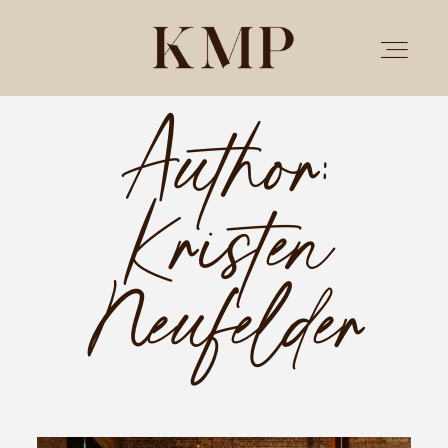
Author:
PORTFOLIO
Kristen
STORIES
INVESTMENT
Neufelder
TESTIMONIALS
MEET KRISTEN