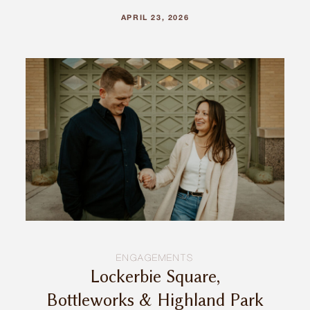
APRIL 23, 2026
ENGAGEMENTS
Lockerbie Square,
Bottleworks & Highland Park