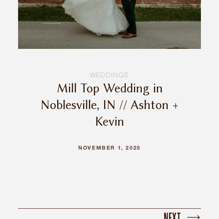
WEDDINGS
Mill Top Wedding in
Noblesville, IN // Ashton +
Kevin
NOVEMBER 1, 2025
NEXT