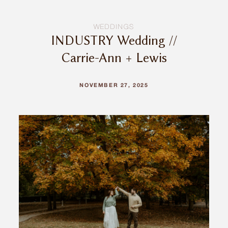
WEDDINGS
INDUSTRY Wedding //
Carrie-Ann + Lewis
NOVEMBER 27, 2025