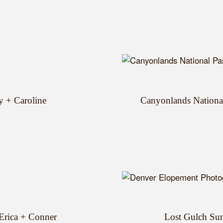
y + Caroline
Canyonlands Nationa
 Erica + Conner
Lost Gulch Sun