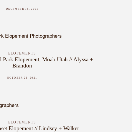
DECEMBER 18, 2021
ELOPEMENTS
l Park Elopement, Moab Utah // Alyssa +
Brandon
OCTOBER 28, 2021
ELOPEMENTS
set Elopement // Lindsey + Walker