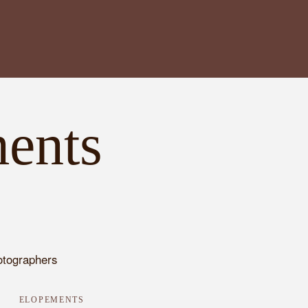
ents
ELOPEMENTS