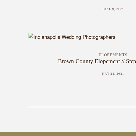
JUNE 9, 2021
ELOPEMENTS
Brown County Elopement // Step
MAY 21, 2021