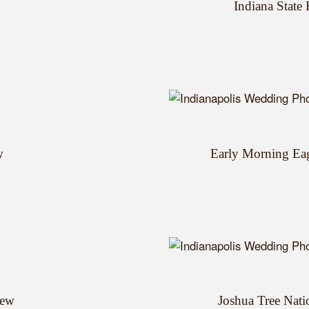
Indiana State
w
Early Morning Ea
iew
Joshua Tree Nati