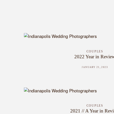
COUPLES
2022 Year in Revie
JANUARY 21, 2023
COUPLES
2021 // A Year in Rev