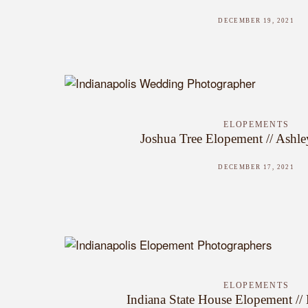
DECEMBER 19, 2021
ELOPEMENTS
Joshua Tree Elopement // Ashle
DECEMBER 17, 2021
ELOPEMENTS
Indiana State House Elopement //