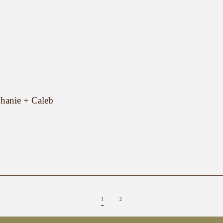
hanie + Caleb
1
2