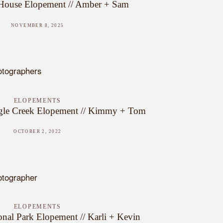
 House Elopement // Amber + Sam
NOVEMBER 8, 2025
ELOPEMENTS
gle Creek Elopement // Kimmy + Tom
OCTOBER 2, 2022
ELOPEMENTS
onal Park Elopement // Karli + Kevin