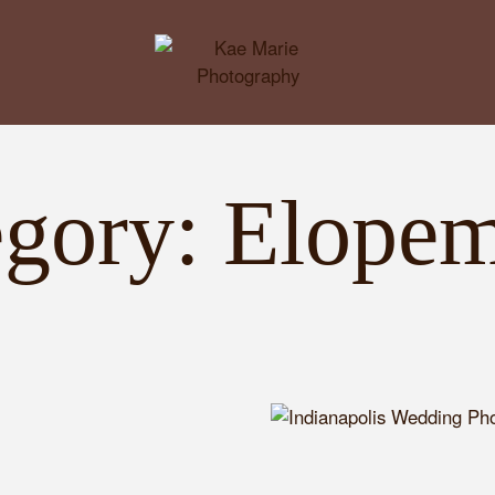
egory: Elopem