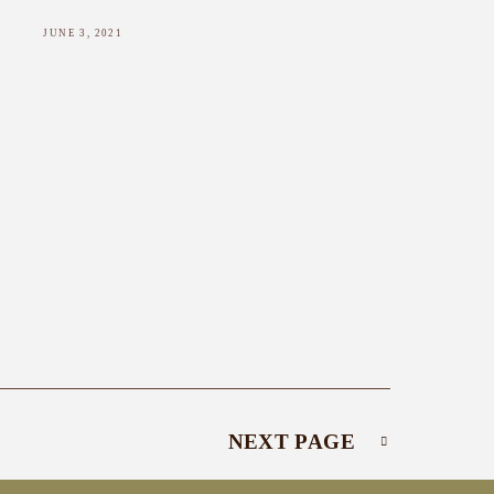
JUNE 3, 2021
NEXT PAGE