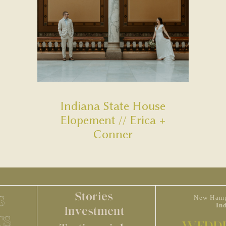
Indiana State House
Elopement // Erica +
Conner
Stories
S
New Hamp
In
Investment
TS
WEDDI