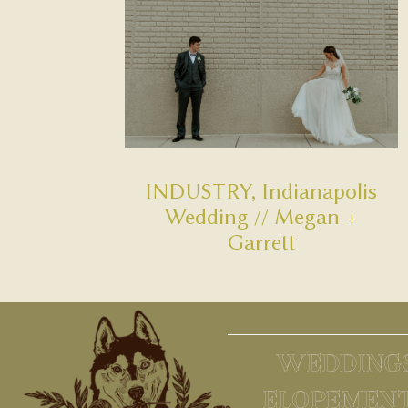
INDUSTRY, Indianapolis
Wedding // Megan +
Garrett
WEDDING
ELOPEMEN