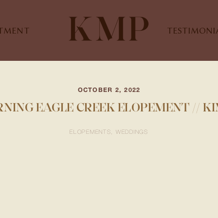
STMENT
TESTIMONI
OCTOBER 2, 2022
NING EAGLE CREEK ELOPEMENT // K
ELOPEMENTS
WEDDINGS