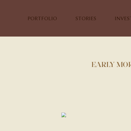
PORTFOLIO
STORIES
INVE
EARLY MOR