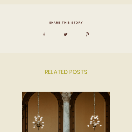
SHARE THIS STORY
RELATED POSTS