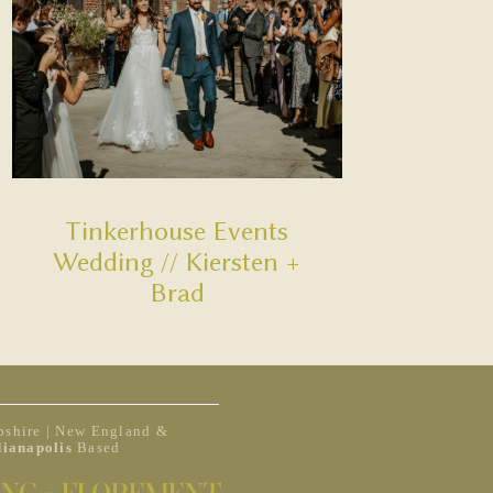
Tinkerhouse Events
Wedding // Kiersten +
Brad
shire | New England &
dianapolis
Based
NG + ELOPEMENT