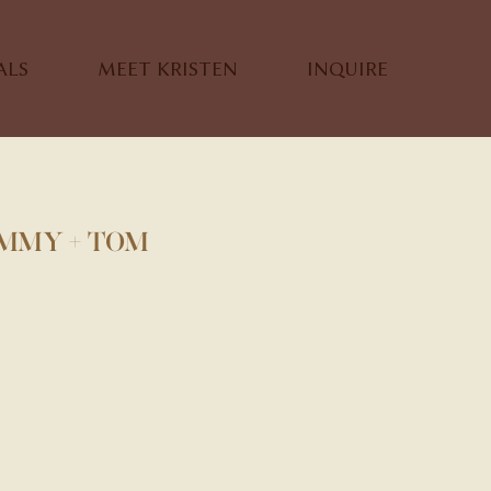
ALS
MEET KRISTEN
INQUIRE
IMMY + TOM