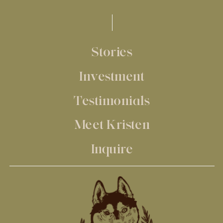
Stories
Investment
Testimonials
Meet Kristen
Inquire