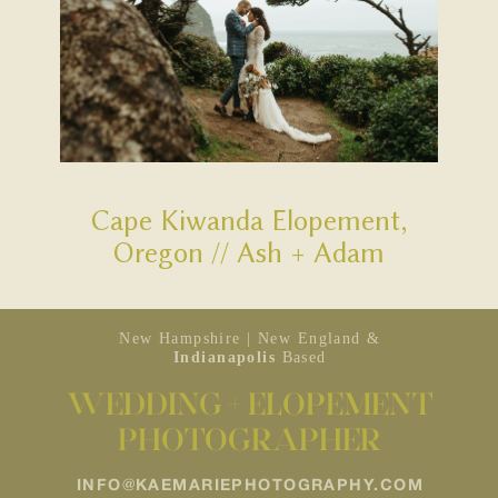
Cape Kiwanda Elopement,
Oregon // Ash + Adam
New Hampshire | New England &
Indianapolis
Based
WEDDING + ELOPEMENT
PHOTOGRAPHER
INFO@KAEMARIEPHOTOGRAPHY.COM