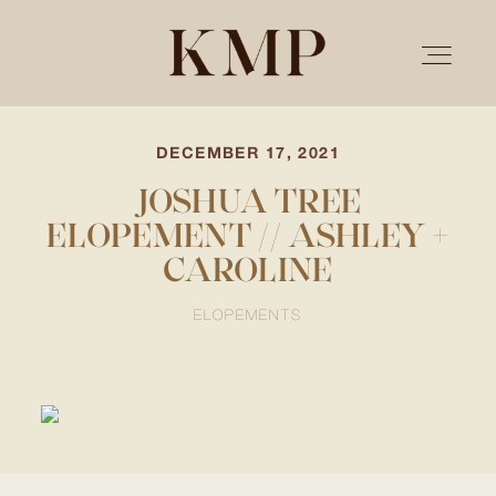
DECEMBER 17, 2021
PORTFOLIO
JOSHUA TREE
ELOPEMENT // ASHLEY +
STORIES
CAROLINE
INVESTMENT
ELOPEMENTS
TESTIMONIALS
MEET KRISTEN