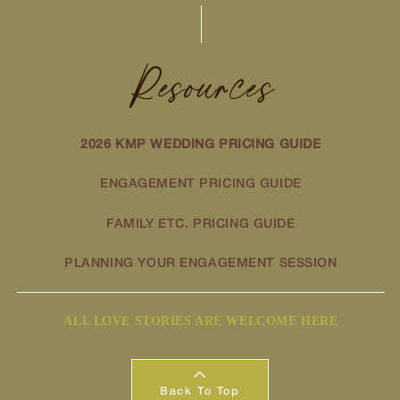
Resources
2026 KMP WEDDING PRICING GUIDE
ENGAGEMENT PRICING GUIDE
FAMILY ETC. PRICING GUIDE
PLANNING YOUR ENGAGEMENT SESSION
ALL LOVE STORIES ARE WELCOME HERE
Back To Top