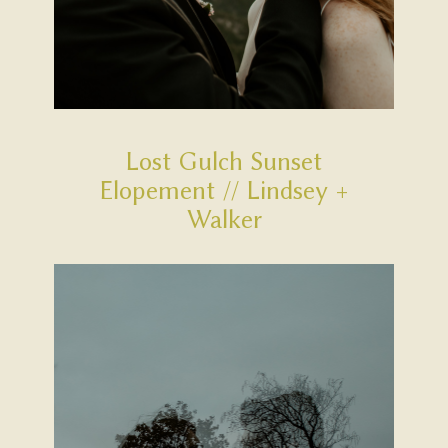
Lost Gulch Sunset
Elopement // Lindsey +
Walker