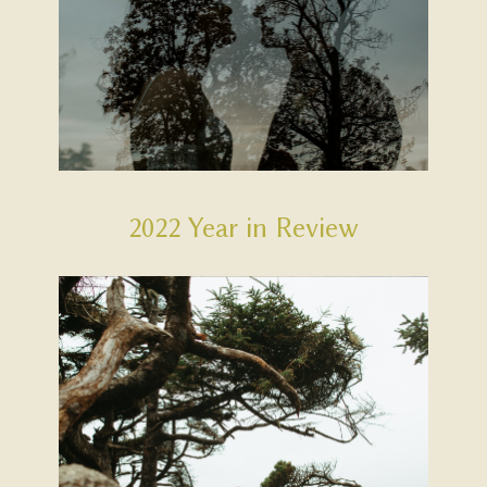
2022 Year in Review