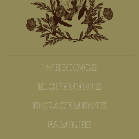
WEDDINGS
ELOPEMENTS
ENGAGEMENTS
FAMILIES