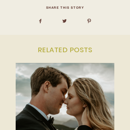
INQUIRE
SHARE THIS STORY
RELATED POSTS