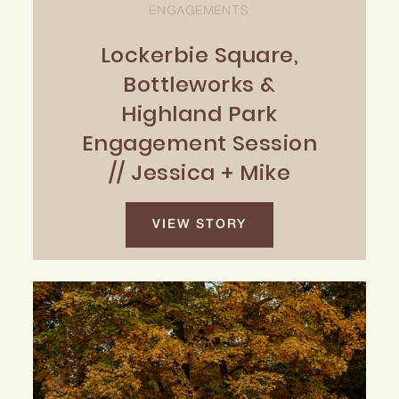
ENGAGEMENTS
Lockerbie Square,
Bottleworks &
Highland Park
Engagement Session
// Jessica + Mike
VIEW STORY