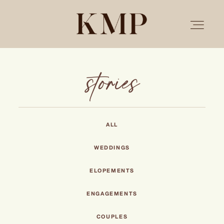
stories
PORTFOLIO
STORIES
ALL
INVESTMENT
WEDDINGS
ELOPEMENTS
TESTIMONIALS
ENGAGEMENTS
MEET KRISTEN
COUPLES