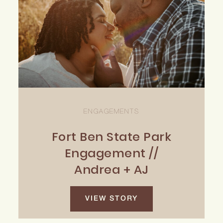
ENGAGEMENTS
Fort Ben State Park
Engagement //
Andrea + AJ
VIEW STORY