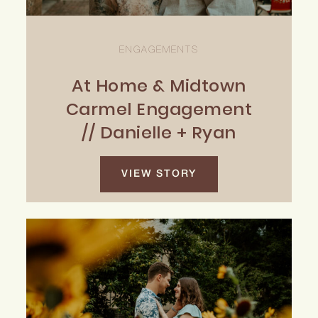
ENGAGEMENTS
At Home & Midtown
Carmel Engagement
// Danielle + Ryan
VIEW STORY