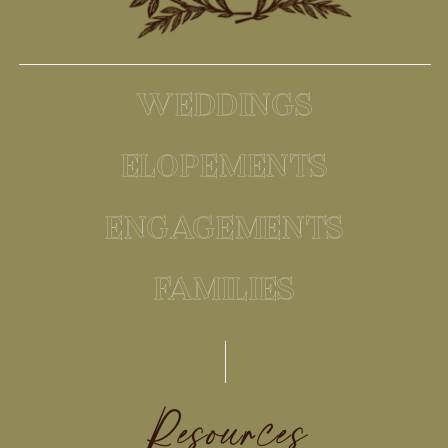
WEDDINGS
ELOPEMENTS
ENGAGEMENTS
FAMILIES
Resources