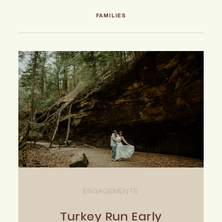
INQUIRE
FAMILIES
ENGAGEMENTS
Turkey Run Early