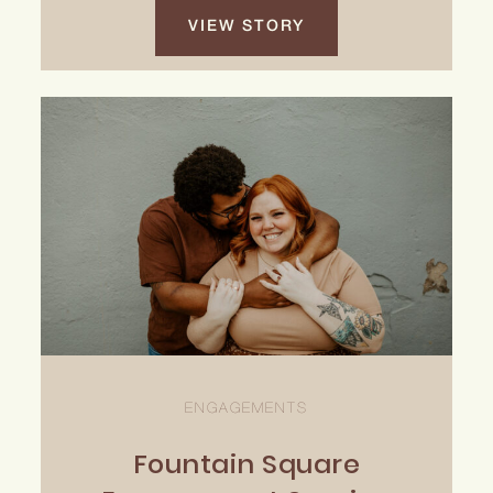
VIEW STORY
ENGAGEMENTS
Fountain Square