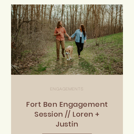
ENGAGEMENTS
Fort Ben Engagement
Session // Loren +
Justin