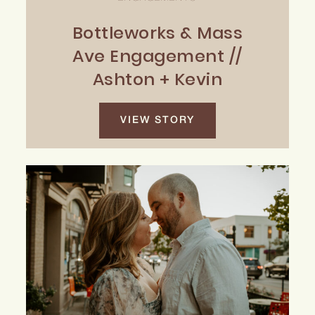
Bottleworks & Mass
Ave Engagement //
Ashton + Kevin
VIEW STORY