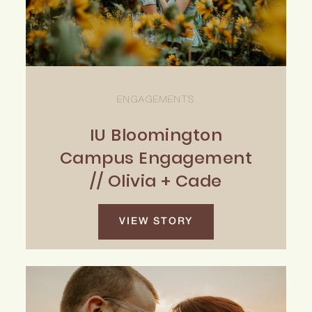
ENGAGEMENTS
IU Bloomington
Campus Engagement
// Olivia + Cade
VIEW STORY