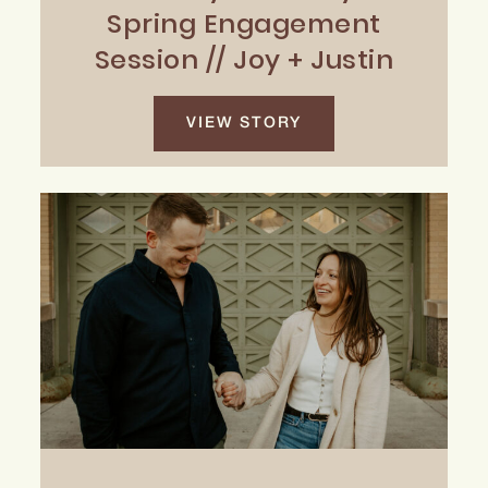
Spring Engagement
Session // Joy + Justin
VIEW STORY