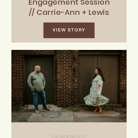
Engagement Session
// Carrie-Ann + Lewis
VIEW STORY
ENGAGEMENTS