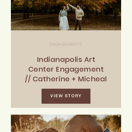
ENGAGEMENTS
Indianapolis Art
Center Engagement
// Catherine + Micheal
VIEW STORY