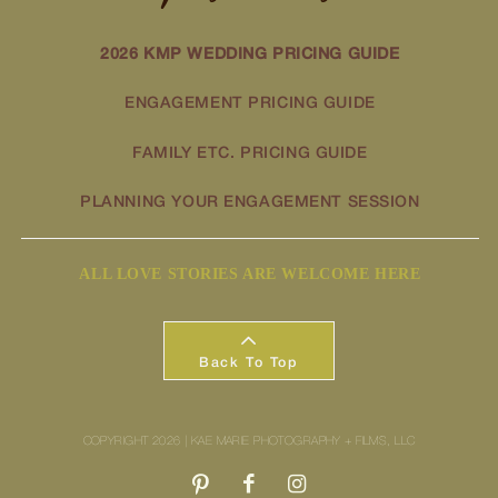
2026 KMP WEDDING PRICING GUIDE
ENGAGEMENT PRICING GUIDE
FAMILY ETC. PRICING GUIDE
PLANNING YOUR ENGAGEMENT SESSION
ALL LOVE STORIES ARE WELCOME HERE
Back To Top
COPYRIGHT 2026 | KAE MARIE PHOTOGRAPHY + FILMS, LLC