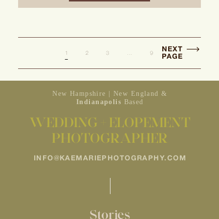
NEXT
1
2
3
…
9
PAGE
New Hampshire | New England &
Indianapolis
Based
WEDDING + ELOPEMENT
PHOTOGRAPHER
INFO@KAEMARIEPHOTOGRAPHY.COM
Stories