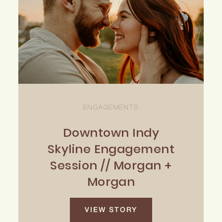
ENGAGEMENTS
Downtown Indy
Skyline Engagement
Session // Morgan +
Morgan
VIEW STORY