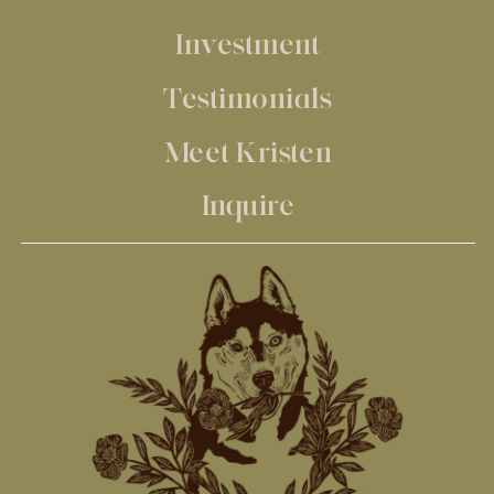
Investment
Testimonials
Meet Kristen
Inquire