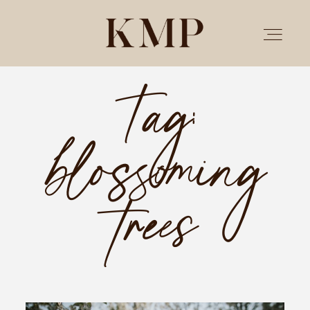
Tag:
PORTFOLIO
blossoming
STORIES
INVESTMENT
trees
TESTIMONIALS
MEET KRISTEN