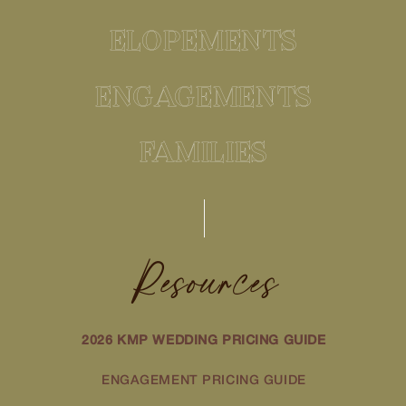
ELOPEMENTS
ENGAGEMENTS
FAMILIES
Resources
2026 KMP WEDDING PRICING GUIDE
ENGAGEMENT PRICING GUIDE