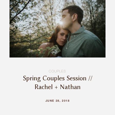
INQUIRE
COUPLES
Spring Couples Session //
Rachel + Nathan
JUNE 28, 2018