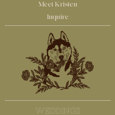
Meet Kristen
Inquire
WEDDINGS