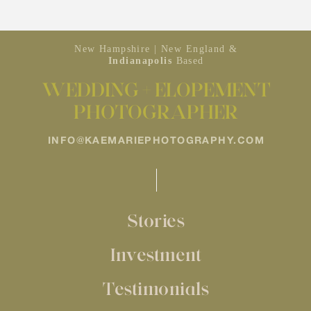
New Hampshire | New England &
Indianapolis
Based
WEDDING + ELOPEMENT
PHOTOGRAPHER
INFO@KAEMARIEPHOTOGRAPHY.COM
Stories
Investment
Testimonials