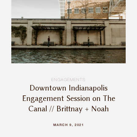
ENGAGEMENTS
Downtown Indianapolis
Engagement Session on The
Canal // Brittnay + Noah
MARCH 9, 2021