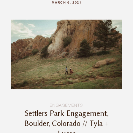
MARCH 6, 2021
ENGAGEMENTS
Settlers Park Engagement,
Boulder, Colorado // Tyla +