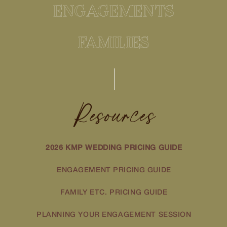
ENGAGEMENTS
FAMILIES
Resources
2026 KMP WEDDING PRICING GUIDE
ENGAGEMENT PRICING GUIDE
FAMILY ETC. PRICING GUIDE
PLANNING YOUR ENGAGEMENT SESSION