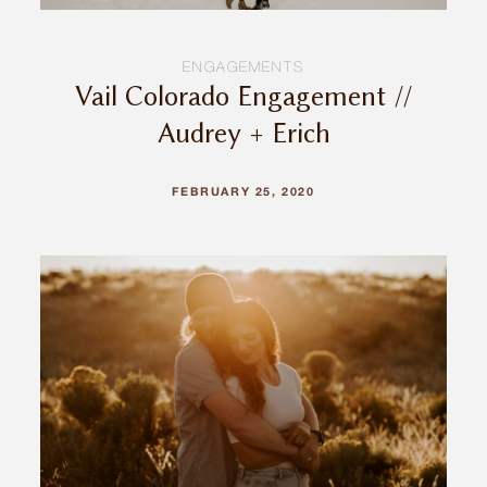
ENGAGEMENTS
Vail Colorado Engagement //
Audrey + Erich
FEBRUARY 25, 2020