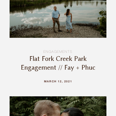
INQUIRE
ENGAGEMENTS
Flat Fork Creek Park
Engagement // Fay + Phuc
MARCH 12, 2021