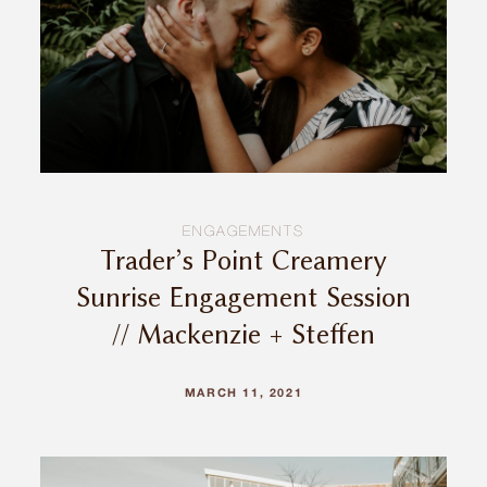
ENGAGEMENTS
Trader’s Point Creamery
Sunrise Engagement Session
// Mackenzie + Steffen
MARCH 11, 2021