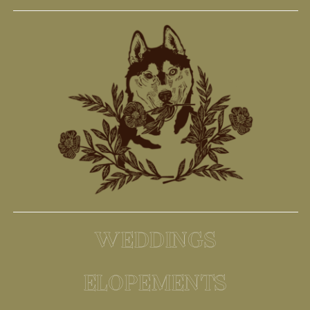
WEDDINGS
ELOPEMENTS