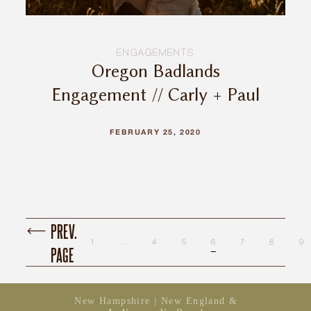
ENGAGEMENTS
Oregon Badlands
Engagement // Carly + Paul
FEBRUARY 25, 2020
PREV.
1
…
4
5
6
7
8
9
PAGE
New Hampshire | New England &