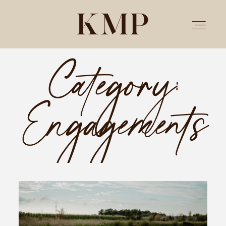
Category:
PORTFOLIO
Engagements
STORIES
INVESTMENT
TESTIMONIALS
MEET KRISTEN