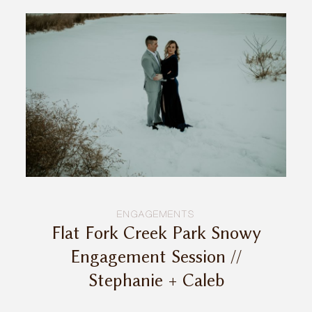
ENGAGEMENTS
Flat Fork Creek Park Snowy
Engagement Session //
Stephanie + Caleb