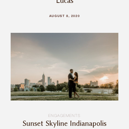
Lucas
AUGUST 8, 2020
ENGAGEMENTS
Sunset Skyline Indianapolis