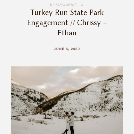
ENGAGEMENTS
Turkey Run State Park
Engagement // Chrissy +
Ethan
JUNE 8, 2020