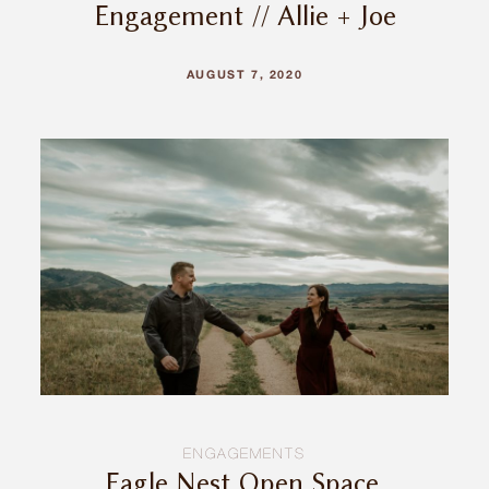
Engagement // Allie + Joe
AUGUST 7, 2020
ENGAGEMENTS
Eagle Nest Open Space,