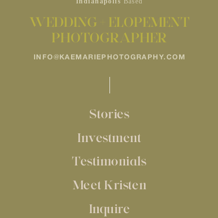
Indianapolis
Based
WEDDING + ELOPEMENT
PHOTOGRAPHER
INFO@KAEMARIEPHOTOGRAPHY.COM
Stories
Investment
Testimonials
Meet Kristen
Inquire