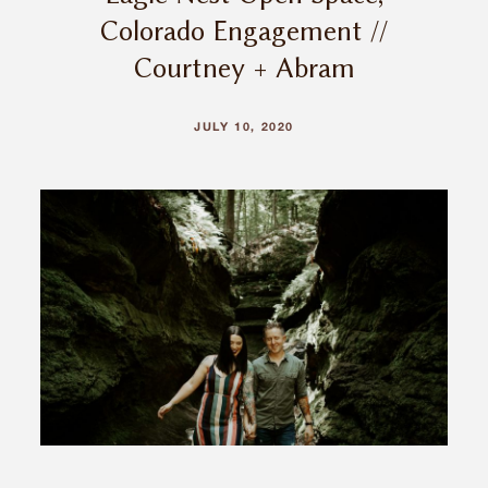
Colorado Engagement //
Courtney + Abram
JULY 10, 2020